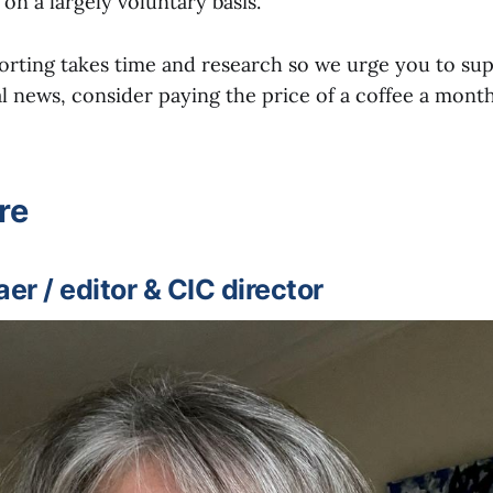
 on a largely voluntary basis.
orting takes time and research so we urge you to sup
l news, consider paying the price of a coffee a month
re
r / editor & CIC director