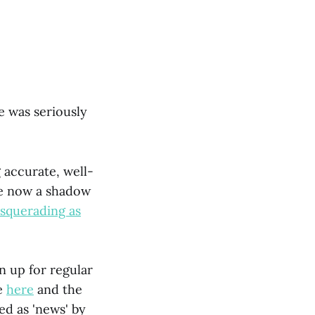
e was seriously
 accurate, well-
re now a shadow
squerading as
gn up for regular
ce
here
and the
ed as 'news' by