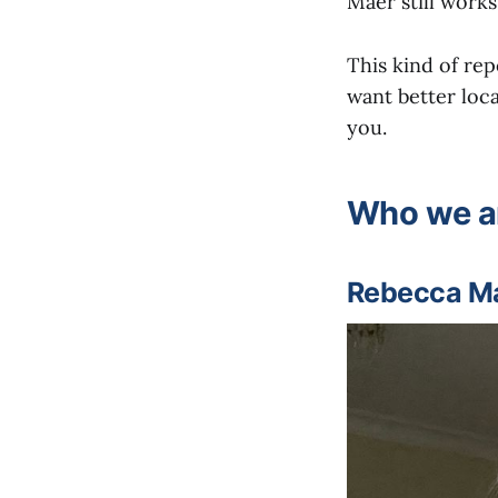
Maer still works
This kind of rep
want better loca
you.
Who we a
Rebecca Mae