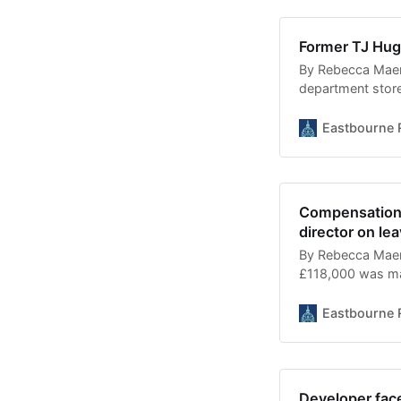
Former TJ Hug
By Rebecca Maer
department store
without any plan
nine months left
Eastbourne 
apartments. Detail
understood to h
Compensation 
director on lea
By Rebecca Maer
£118,000 was mad
office” making it
authorities acro
Eastbourne 
salary was made 
Developer face