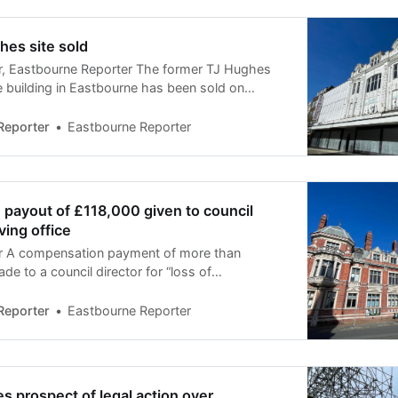
hes site sold
, Eastbourne Reporter The former TJ Hughes
 building in Eastbourne has been sold on
ned development work starting. The site has
 on planning permission for conversion to 65
Reporter
Eastbourne Reporter
s of the deal are confidential but it is
ave
payout of £118,000 given to council
ving office
 A compensation payment of more than
e to a council director for “loss of
 one of the top ten largest payouts by local
ss the UK. The payment of more than a year’s
Reporter
Eastbourne Reporter
to the director
s prospect of legal action over