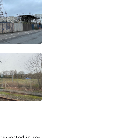
invested in re-