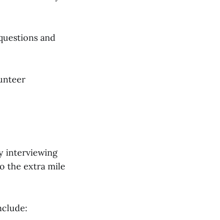
 questions and
unteer
by interviewing
o the extra mile
nclude: