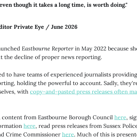
even though it takes a long time, is worth doing."
editor Private Eye / June 2026
launched
Eastbourne Reporter
in May 2022 because sh
 the decline of proper news reporting.
ed to have teams of experienced journalists providing
rting, holding the powerful to account. Sadly, they'
selves, with
copy-and-pasted press releases often ma
R content from Eastbourne Borough Council
here
, si
formation
here
, read press releases from Sussex Poli
and Crime Commissioner
here
. Much of this is present