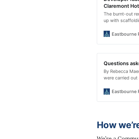
Claremont Hot
The burnt-out re
up with scaffold
have become more
REBECCA MAER a
Eastbourne 
developer what w
Legal action may 
Questions ask
By Rebecca Maer
were carried out
just as a £45 mil
meeting heard. E
Eastbourne 
Nathan Haffenden
awarding the con
How we’r
We’re a Communi