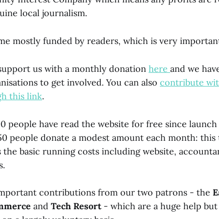
uine local journalism.
e mostly funded by readers, which is very important
 support us with a monthly donation
here
and we hav
nisations to get involved. You can also
contribute wi
h this link
.
00 people have read the website for free since launch
50 people donate a modest amount each month: this 
 the basic running costs including website, accounta
s.
important contributions from our two patrons - the
E
ommerce
and
Tech Resort
- which are a huge help but