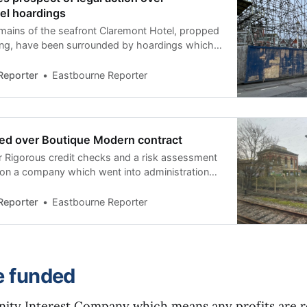
el hoardings
mains of the seafront Claremont Hotel, propped
ing, have been surrounded by hoardings which
 dilapidated over the past two years.
sked Eastbourne Borough Council and the
Reporter
Eastbourne Reporter
as being done to improve its appearance.
be taken if
ed over Boutique Modern contract
 Rigorous credit checks and a risk assessment
 on a company which went into administration
lion building project was starting, a council
astbourne Borough Council’s director of housing
Reporter
Eastbourne Reporter
 insisted the procurement process for
tract
e funded
ty Interest Company which means any profits are re