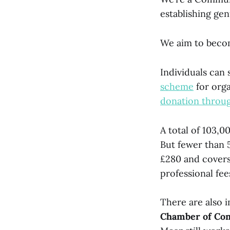
establishing gen
We aim to becom
Individuals can
scheme
for orga
donation throug
A total of 103,0
But fewer than 
£280 and covers
professional fee
There are also 
Chamber of C