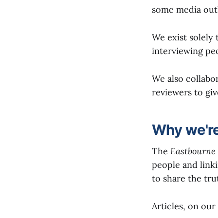
some media outl
We exist solely
interviewing pe
We also collabo
reviewers to giv
Why we're
The
Eastbourne 
people and linki
to share the trut
Articles, on our