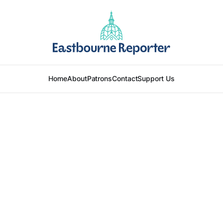
Home
About
Patrons
Contact
Support Us