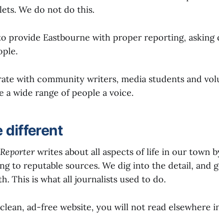
ets. We do not do this.
 to provide Eastbourne with proper reporting, asking
ople.
rate with community writers, media students and vol
e a wide range of people a voice.
 different
Reporter
writes about all aspects of life in our town 
ng to reputable sources. We dig into the detail, and g
h. This is what all journalists used to do.
 clean, ad-free website, you will not read elsewhere i