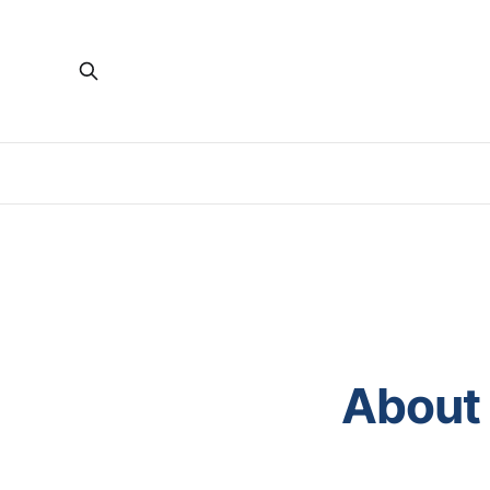
About