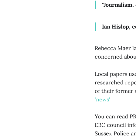
"Journalism, 
Ian Hislop, 
Rebecca Maer 
concerned about
Local papers us
researched repo
of their former 
'news'
You can read P
EBC council in
Sussex Police 