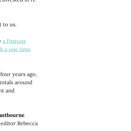
 to us.
e
a Patrons
th a one time
 four years ago.
totals around
nt and
astbourne
 editor Rebecca