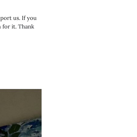
port us. If you
 for it. Thank