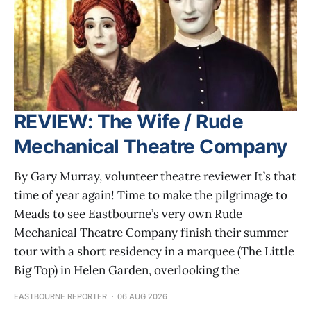
REVIEW: The Wife / Rude
Mechanical Theatre Company
By Gary Murray, volunteer theatre reviewer It’s that
time of year again! Time to make the pilgrimage to
Meads to see Eastbourne’s very own Rude
Mechanical Theatre Company finish their summer
tour with a short residency in a marquee (The Little
Big Top) in Helen Garden, overlooking the
EASTBOURNE REPORTER
06 AUG 2026