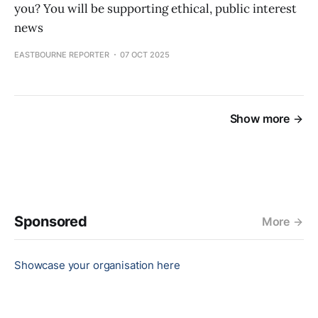
you? You will be supporting ethical, public interest
news
EASTBOURNE REPORTER
07 OCT 2025
Show more
Sponsored
More
Showcase your organisation here