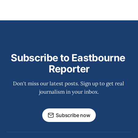
Subscribe to Eastbourne 
Reporter
Don't miss our latest posts. Sign up to get real 
journalism in your inbox.
Subscribe now