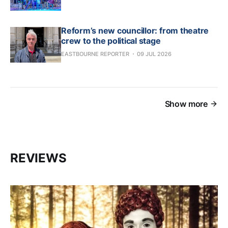
Reform’s new councillor: from theatre
crew to the political stage
EASTBOURNE REPORTER
09 JUL 2026
Show more
REVIEWS