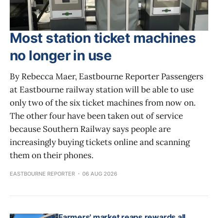
Most station ticket machines
no longer in use
By Rebecca Maer, Eastbourne Reporter Passengers
at Eastbourne railway station will be able to use
only two of the six ticket machines from now on.
The other four have been taken out of service
because Southern Railway says people are
increasingly buying tickets online and scanning
them on their phones.
EASTBOURNE REPORTER
06 AUG 2026
Farmers' market reaps rewards all