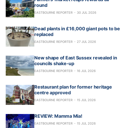
round
EASTBOURNE REPORTER
30 JUL 2026
Dead plants in £16,000 giant pots to be
replaced
EASTBOURNE REPORTER
27 JUL 2026
New shape of East Sussex revealed in
councils shake-up
EASTBOURNE REPORTER
16 JUL 2026
Restaurant plan for former heritage
centre approved
EASTBOURNE REPORTER
15 JUL 2026
REVIEW: Mamma Mia!
EASTBOURNE REPORTER
15 JUL 2026