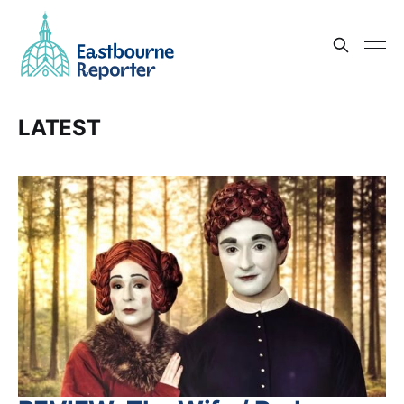
LATEST