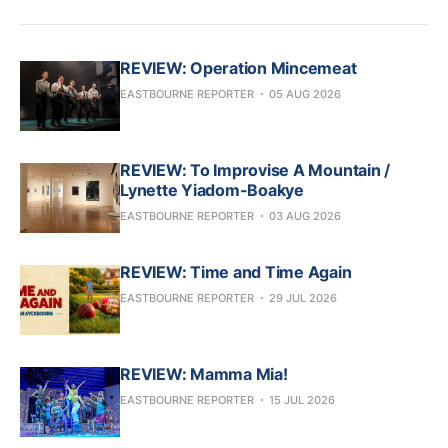
REVIEW: Operation Mincemeat
EASTBOURNE REPORTER
05 AUG 2026
REVIEW: To Improvise A Mountain /
Lynette Yiadom-Boakye
EASTBOURNE REPORTER
03 AUG 2026
REVIEW: Time and Time Again
EASTBOURNE REPORTER
29 JUL 2026
REVIEW: Mamma Mia!
EASTBOURNE REPORTER
15 JUL 2026