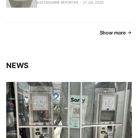
EASTBOURNE REPORTER
27 JUL 2026
Show more
NEWS