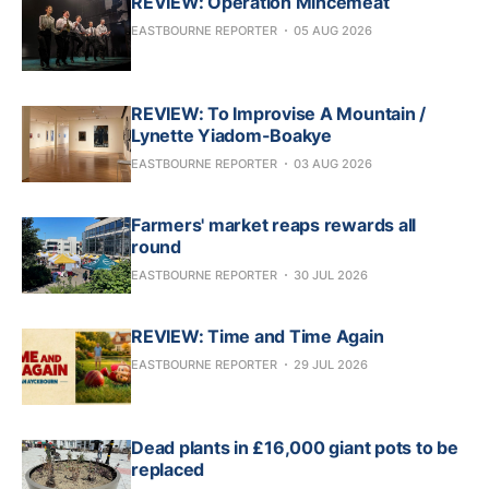
REVIEW: Operation Mincemeat
EASTBOURNE REPORTER
05 AUG 2026
REVIEW: To Improvise A Mountain /
Lynette Yiadom-Boakye
EASTBOURNE REPORTER
03 AUG 2026
Farmers' market reaps rewards all
round
EASTBOURNE REPORTER
30 JUL 2026
REVIEW: Time and Time Again
EASTBOURNE REPORTER
29 JUL 2026
Dead plants in £16,000 giant pots to be
replaced