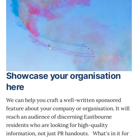
Showcase your organisation
here
We can help you craft a well-written sponsored
feature about your company or organisation. It will
reach an audience of discerning Eastbourne
residents who are looking for high-quality
information, not just PR handouts. What's in it for