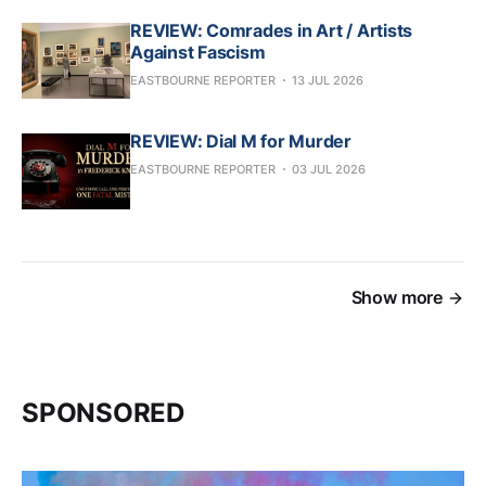
REVIEW: Comrades in Art / Artists
Against Fascism
EASTBOURNE REPORTER
13 JUL 2026
REVIEW: Dial M for Murder
EASTBOURNE REPORTER
03 JUL 2026
Show more
SPONSORED