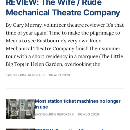
REVIEW: The Wife / Rude
Mechanical Theatre Company
By Gary Murray, volunteer theatre reviewer It’s that
time of year again! Time to make the pilgrimage to
Meads to see Eastbourne’s very own Rude
Mechanical Theatre Company finish their summer
tour with a short residency in a marquee (The Little
Big Top) in Helen Garden, overlooking the
EASTBOURNE REPORTER
06 AUG 2026
Most station ticket machines no longer
in use
EASTBOURNE REPORTER
06 AUG 2026