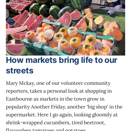
How markets bring life to our
streets
Mary Mckay, one of our volunteer community
reporters, takes a personal look at shopping in
Eastbourne as markets in the town grow in
popularity Another Friday, another 'big shop' in the
supermarket. Here I go again, looking gloomily at
shrink-wrapped cucumbers, tired beetroot,
flavourless tomatoes and potatoes