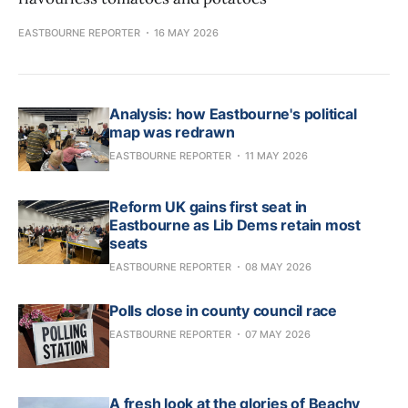
EASTBOURNE REPORTER
16 MAY 2026
Analysis: how Eastbourne's political
map was redrawn
EASTBOURNE REPORTER
11 MAY 2026
Reform UK gains first seat in
Eastbourne as Lib Dems retain most
seats
EASTBOURNE REPORTER
08 MAY 2026
Polls close in county council race
EASTBOURNE REPORTER
07 MAY 2026
A fresh look at the glories of Beachy