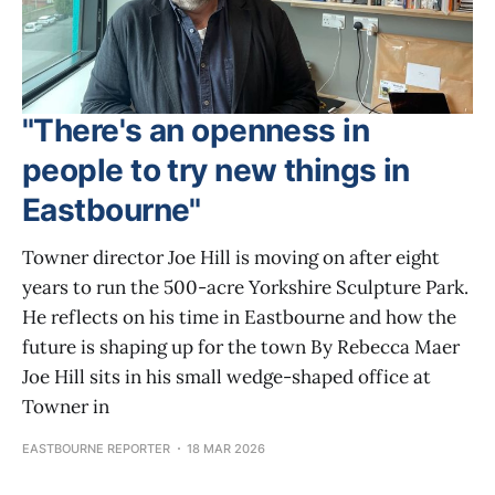
"There's an openness in
people to try new things in
Eastbourne"
Towner director Joe Hill is moving on after eight
years to run the 500-acre Yorkshire Sculpture Park.
He reflects on his time in Eastbourne and how the
future is shaping up for the town By Rebecca Maer
Joe Hill sits in his small wedge-shaped office at
Towner in
EASTBOURNE REPORTER
18 MAR 2026