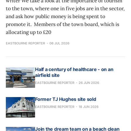
writer We take a look at the importance of tourism
to the town, where one in five jobs are in the sector,
and ask how public money is being spent to
promote it. Members of the town board, which is
allocating up to £20
EASTBOURNE REPORTER
06 JUL 2026
Half a century of healthcare - on an
airfield site
EASTBOURNE REPORTER
26 JUN 2026
Former TJ Hughes site sold
EASTBOURNE REPORTER
18 JUN 2026
Join the dream team on a beach clean