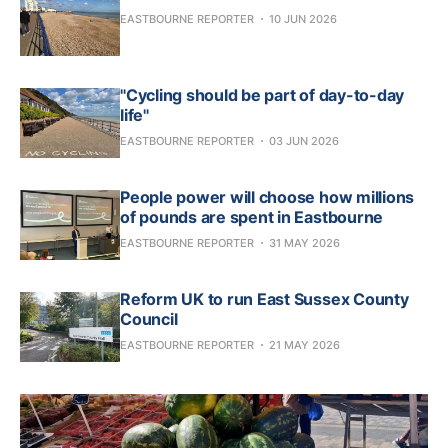
EASTBOURNE REPORTER
10 JUN 2026
"Cycling should be part of day-to-day
life"
EASTBOURNE REPORTER
03 JUN 2026
People power will choose how millions
of pounds are spent in Eastbourne
EASTBOURNE REPORTER
31 MAY 2026
Reform UK to run East Sussex County
Council
EASTBOURNE REPORTER
21 MAY 2026