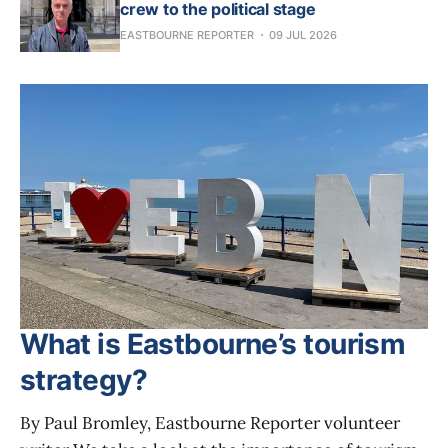
crew to the political stage
EASTBOURNE REPORTER
09 JUL 2026
What is Eastbourne’s tourism
strategy?
By Paul Bromley, Eastbourne Reporter volunteer