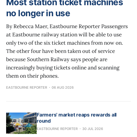
Most station ticket machines
no longer in use
By Rebecca Maer, Eastbourne Reporter Passengers
at Eastbourne railway station will be able to use
only two of the six ticket machines from now on.
The other four have been taken out of service
because Southern Railway says people are
increasingly buying tickets online and scanning
them on their phones.
EASTBOURNE REPORTER
06 AUG 2026
Farmers' market reaps rewards all
round
EASTBOURNE REPORTER
30 JUL 2026