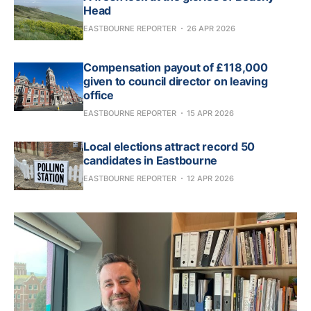
Head
EASTBOURNE REPORTER
26 APR 2026
Compensation payout of £118,000
given to council director on leaving
office
EASTBOURNE REPORTER
15 APR 2026
Local elections attract record 50
candidates in Eastbourne
EASTBOURNE REPORTER
12 APR 2026