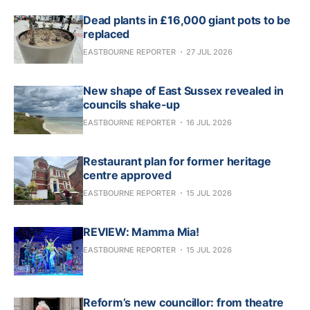
Dead plants in £16,000 giant pots to be
replaced
EASTBOURNE REPORTER
27 JUL 2026
New shape of East Sussex revealed in
councils shake-up
EASTBOURNE REPORTER
16 JUL 2026
Restaurant plan for former heritage
centre approved
EASTBOURNE REPORTER
15 JUL 2026
REVIEW: Mamma Mia!
EASTBOURNE REPORTER
15 JUL 2026
Reform’s new councillor: from theatre