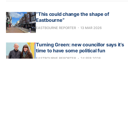
“This could change the shape of
Eastbourne”
EASTBOURNE REPORTER
13 MAR 2026
Turning Green: new councillor says it’s
time to have some political fun
EASTBOURNE REPORTER
24 FEB 2026
Developer faces prospect of legal action
over Claremont Hotel hoardings
EASTBOURNE REPORTER
23 FEB 2026
Your chance to buy a mini artwork gem
EASTBOURNE REPORTER
16 FEB 2026