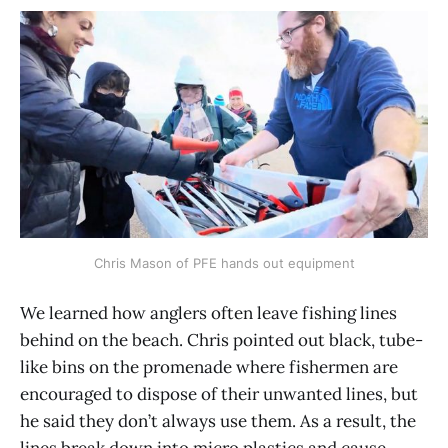
Chris Mason of PFE hands out equipment
We learned how anglers often leave fishing lines
behind on the beach. Chris pointed out black, tube-
like bins on the promenade where fishermen are
encouraged to dispose of their unwanted lines, but
he said they don’t always use them. As a result, the
lines break down into micro plastics and cause