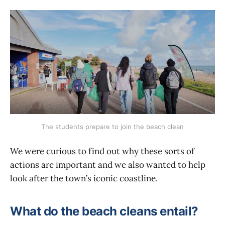
The students prepare to join the beach clean
We were curious to find out why these sorts of
actions are important and we also wanted to help
look after the town’s iconic coastline.
What do the beach cleans entail?