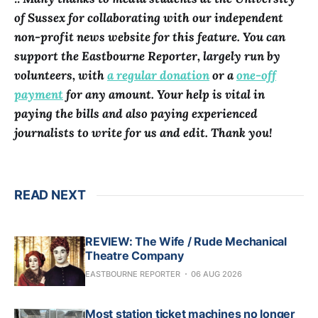
of Sussex for collaborating with our independent
non-profit news website for this feature. You can
support the Eastbourne Reporter, largely run by
volunteers, with
a regular donation
or a
one-off
payment
for any amount. Your help is vital in
paying the bills and also paying experienced
journalists to write for us and edit. Thank you!
READ NEXT
REVIEW: The Wife / Rude Mechanical
Theatre Company
EASTBOURNE REPORTER
06 AUG 2026
Most station ticket machines no longer