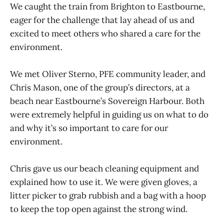
We caught the train from Brighton to Eastbourne,
eager for the challenge that lay ahead of us and
excited to meet others who shared a care for the
environment.
We met Oliver Sterno, PFE community leader, and
Chris Mason, one of the group’s directors, at a
beach near Eastbourne’s Sovereign Harbour. Both
were extremely helpful in guiding us on what to do
and why it’s so important to care for our
environment.
Chris gave us our beach cleaning equipment and
explained how to use it. We were given gloves, a
litter picker to grab rubbish and a bag with a hoop
to keep the top open against the strong wind.