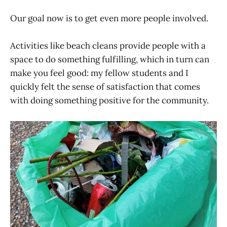
Our goal now is to get even more people involved.
Activities like beach cleans provide people with a
space to do something fulfilling, which in turn can
make you feel good: my fellow students and I
quickly felt the sense of satisfaction that comes
with doing something positive for the community.