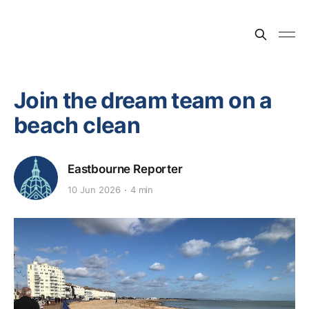
Join the dream team on a
beach clean
Eastbourne Reporter
10 Jun 2026
4 min