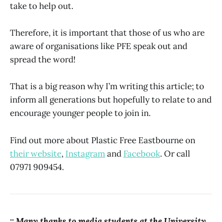
take to help out.
Therefore, it is important that those of us who are
aware of organisations like PFE speak out and
spread the word!
That is a big reason why I’m writing this article; to
inform all generations but hopefully to relate to and
encourage younger people to join in.
Find out more about Plastic Free Eastbourne on
their website
,
Instagram
and
Facebook
. Or call
07971 909454.
:: Many thanks to media students at the University