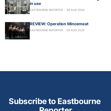
in use
EASTBOURNE REPORTER
06 AUG 2026
REVIEW: Operation Mincemeat
EASTBOURNE REPORTER
05 AUG 2026
Subscribe to Eastbourne 
Reporter