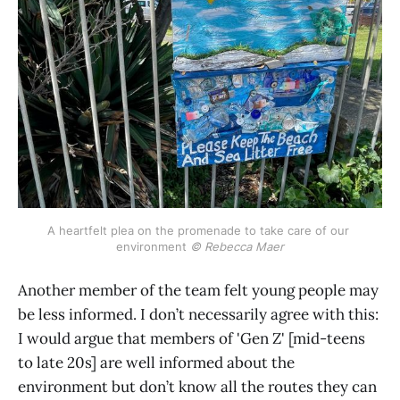
A heartfelt plea on the promenade to take care of our 
environment 
© Rebecca Maer
Another member of the team felt young people may
be less informed. I don’t necessarily agree with this:
I would argue that members of 'Gen Z' [mid-teens
to late 20s] are well informed about the
environment but don’t know all the routes they can