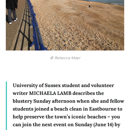
© Rebecca Maer
University of Sussex student and volunteer
writer MICHAELA LAMB describes the
blustery Sunday afternoon when she and fellow
students joined a beach clean in Eastbourne to
help preserve the town’s iconic beaches – you
can join the next event on Sunday (June 14) by