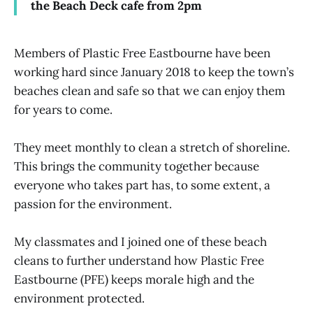
the Beach Deck cafe from 2pm
Members of Plastic Free Eastbourne have been
working hard since January 2018 to keep the town’s
beaches clean and safe so that we can enjoy them
for years to come.
They meet monthly to clean a stretch of shoreline.
This brings the community together because
everyone who takes part has, to some extent, a
passion for the environment.
My classmates and I joined one of these beach
cleans to further understand how Plastic Free
Eastbourne (PFE) keeps morale high and the
environment protected.