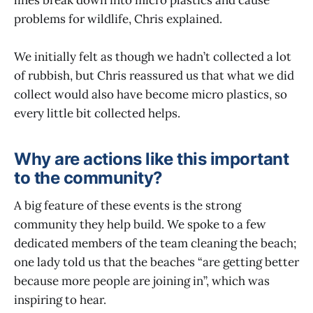
problems for wildlife, Chris explained.
We initially felt as though we hadn’t collected a lot
of rubbish, but Chris reassured us that what we did
collect would also have become micro plastics, so
every little bit collected helps.
Why are actions like this important
to the community?
A big feature of these events is the strong
community they help build. We spoke to a few
dedicated members of the team cleaning the beach;
one lady told us that the beaches “are getting better
because more people are joining in”, which was
inspiring to hear.