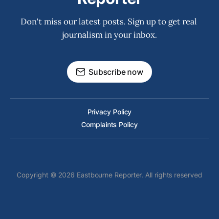
Don't miss our latest posts. Sign up to get real 
journalism in your inbox.
Subscribe now
Privacy Policy
Complaints Policy
Copyright © 2026 Eastbourne Reporter. All rights reserved