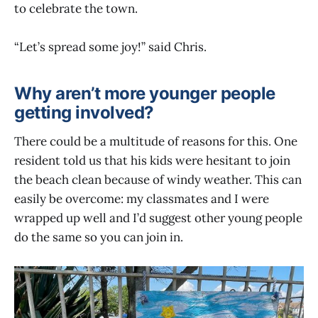
to celebrate the town.
“Let’s spread some joy!” said Chris.
Why aren’t more younger people
getting involved?
There could be a multitude of reasons for this. One
resident told us that his kids were hesitant to join
the beach clean because of windy weather. This can
easily be overcome: my classmates and I were
wrapped up well and I’d suggest other young people
do the same so you can join in.