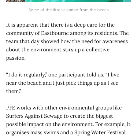
Some of the litter cleaned from the beach
It is apparent that there is a deep care for the
community of Eastbourne among its residents. The
team that day showed how the need for awareness
about the environment stirs up a collective
passion.
“I do it regularly,” one participant told us. “I live
near the beach and I just pick things up as I see
them.”
PFE works with other environmental groups like
Surfers Against Sewage to create the biggest
possible impact on the environment. For example, it
organises mass swims and a Spring Water Festival