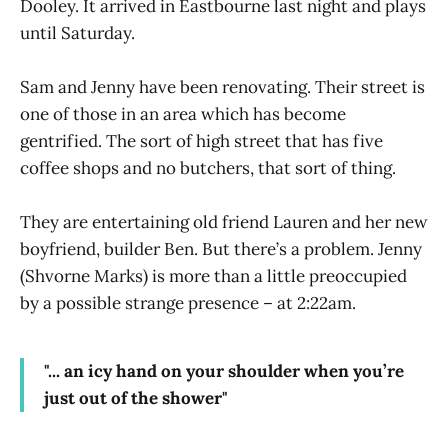
Dooley. It arrived in Eastbourne last night and plays
until Saturday.
Sam and Jenny have been renovating. Their street is
one of those in an area which has become
gentrified. The sort of high street that has five
coffee shops and no butchers, that sort of thing.
They are entertaining old friend Lauren and her new
boyfriend, builder Ben. But there’s a problem. Jenny
(Shvorne Marks) is more than a little preoccupied
by a possible strange presence – at 2:22am.
"... an icy hand on your shoulder when you’re
just out of the shower"