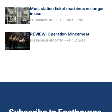
Most station ticket machines no longer
in use
EASTBOURNE REPORTER
06 AUG 2026
REVIEW: Operation Mincemeat
EASTBOURNE REPORTER
05 AUG 2026