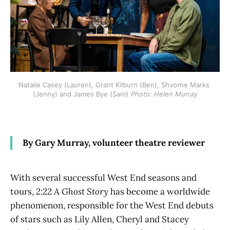
Natalie Casey (Lauren), Grant Kilburn (Ben), Shvorne Marks 
(Jenny) and James Bye (Sam) 
Photo: Helen Murray
By Gary Murray, volunteer theatre reviewer
With several successful West End seasons and
tours,
2:22 A Ghost Story
has become a worldwide
phenomenon, responsible for the West End debuts
of stars such as Lily Allen, Cheryl and Stacey