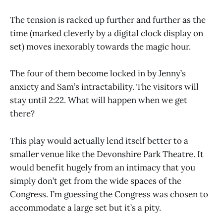
The tension is racked up further and further as the
time (marked cleverly by a digital clock display on
set) moves inexorably towards the magic hour.
The four of them become locked in by Jenny’s
anxiety and Sam’s intractability. The visitors will
stay until 2:22. What will happen when we get
there?
This play would actually lend itself better to a
smaller venue like the Devonshire Park Theatre. It
would benefit hugely from an intimacy that you
simply don’t get from the wide spaces of the
Congress. I’m guessing the Congress was chosen to
accommodate a large set but it’s a pity.