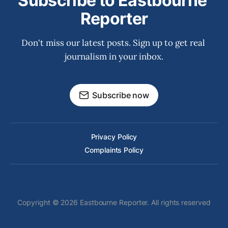
Subscribe to Eastbourne 
Reporter
Don't miss our latest posts. Sign up to get real 
journalism in your inbox.
Subscribe now
Privacy Policy
Complaints Policy
Copyright © 2026 Eastbourne Reporter. All rights reserved