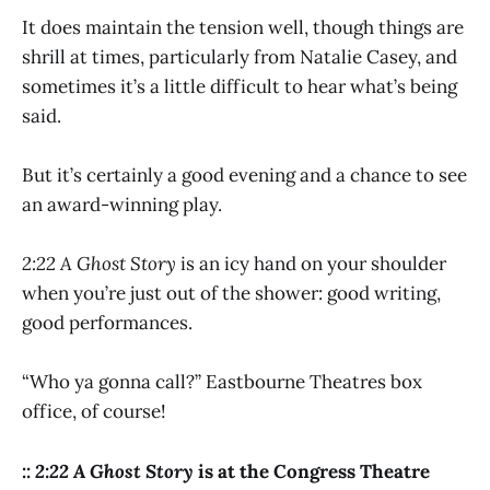
It does maintain the tension well, though things are
shrill at times, particularly from Natalie Casey, and
sometimes it’s a little difficult to hear what’s being
said.
But it’s certainly a good evening and a chance to see
an award-winning play.
2:22 A Ghost Story
is an icy hand on your shoulder
when you’re just out of the shower: good writing,
good performances.
“Who ya gonna call?” Eastbourne Theatres box
office, of course!
::
2:22 A Ghost Story
is at the Congress Theatre