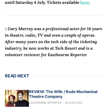
until Saturday 4 July. Tickets available
here
.
:: Gary Murray was a professional actor for 14 years
in theatre, radio, TV and even a couple of operas.
After many years on the tech side of the ticketing
industry, he now works at Tech Resort and is a
volunteer reviewer for Eastbourne Reporter
READ NEXT
REVIEW: The Wife / Rude Mechanical
Theatre Company
EASTBOURNE REPORTER
06 AUG 2026