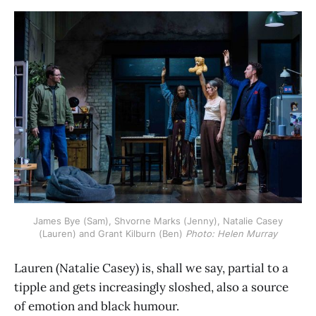
 James Bye (Sam), Shvorne Marks (Jenny), Natalie Casey 
(Lauren) and Grant Kilburn (Ben) 
Photo: Helen Murray
Lauren (Natalie Casey) is, shall we say, partial to a
tipple and gets increasingly sloshed, also a source
of emotion and black humour.