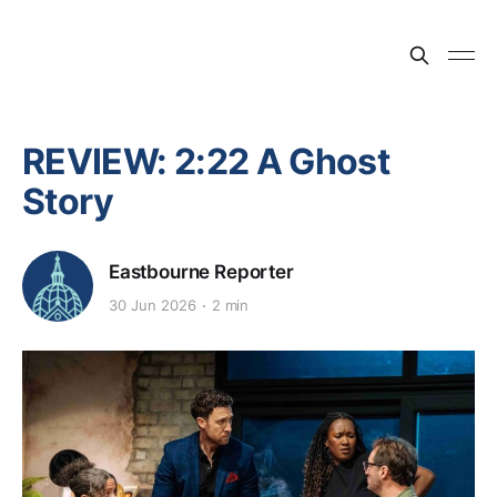
REVIEW: 2:22 A Ghost
Story
Eastbourne Reporter
30 Jun 2026
2 min