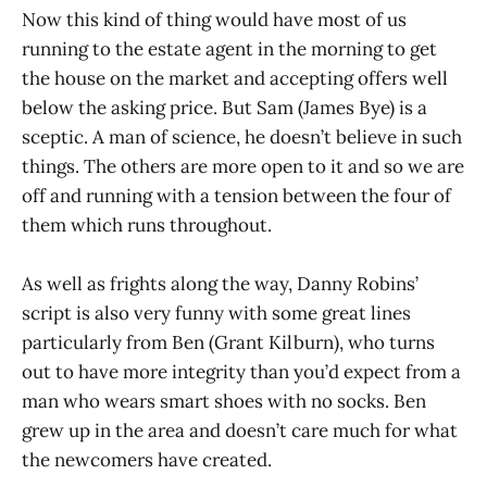
Now this kind of thing would have most of us
running to the estate agent in the morning to get
the house on the market and accepting offers well
below the asking price. But Sam (James Bye) is a
sceptic. A man of science, he doesn’t believe in such
things. The others are more open to it and so we are
off and running with a tension between the four of
them which runs throughout.
As well as frights along the way, Danny Robins’
script is also very funny with some great lines
particularly from Ben (Grant Kilburn), who turns
out to have more integrity than you’d expect from a
man who wears smart shoes with no socks. Ben
grew up in the area and doesn’t care much for what
the newcomers have created.