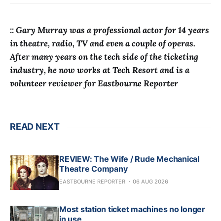
:: Gary Murray was a professional actor for 14 years
in theatre, radio, TV and even a couple of operas.
After many years on the tech side of the ticketing
industry, he now works at Tech Resort and is a
volunteer reviewer for Eastbourne Reporter
READ NEXT
REVIEW: The Wife / Rude Mechanical
Theatre Company
EASTBOURNE REPORTER
06 AUG 2026
Most station ticket machines no longer
in use