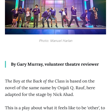
Photo: Manuel Harlan
By Gary Murray, volunteer theatre reviewer
The Boy at the Back of the Class
is based on the
novel of the same name by Onjali Q. Rauf, here
adapted for the stage by Nick Ahad.
This is a play about what it feels like to be ‘other’, to