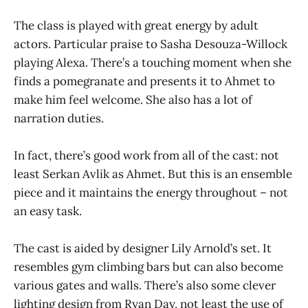
The class is played with great energy by adult
actors. Particular praise to Sasha Desouza-Willock
playing Alexa. There’s a touching moment when she
finds a pomegranate and presents it to Ahmet to
make him feel welcome. She also has a lot of
narration duties.
In fact, there’s good work from all of the cast: not
least Serkan Avlik as Ahmet. But this is an ensemble
piece and it maintains the energy throughout – not
an easy task.
The cast is aided by designer Lily Arnold’s set. It
resembles gym climbing bars but can also become
various gates and walls. There’s also some clever
lighting design from Ryan Day, not least the use of