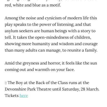
red, white and blue as a motif.
Among the noise and cynicism of modern life this
play speaks to the power of listening, and that
asylum seekers are human beings with a story to
tell. It takes the open-mindedness of children,
showing more humanity and wisdom and courage
than many adults can manage, to reunite a family.
Amid the greyness and horror, it feels like the sun
coming out and warmth on your face.
:: The Boy at the Back of the Class runs at the
Devonshire Park Theatre until Saturday, 28 March.
Tickets
here