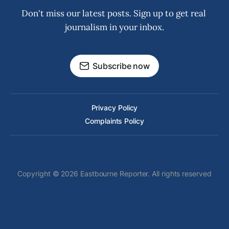
Don't miss our latest posts. Sign up to get real 
journalism in your inbox.
Subscribe now
Privacy Policy
Complaints Policy
Copyright © 2026 Eastbourne Reporter. All rights reserved