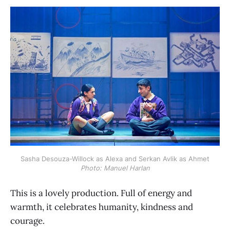
Sasha Desouza-Willock as Alexa and Serkan Avlik as Ahmet
Photo: Manuel Harlan
This is a lovely production. Full of energy and
warmth, it celebrates humanity, kindness and
courage.