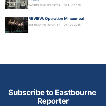
EASTBOURNE REPORTER
06 AUG 2026
REVIEW: Operation Mincemeat
EASTBOURNE REPORTER
05 AUG 2026
Subscribe to Eastbourne 
Reporter