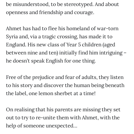
be misunderstood, to be stereotyped. And about
openness and friendship and courage.
Ahmet has had to flee his homeland of war-torn
Syria and, via a tragic crossing, has made it to
England. His new class of Year 5 children (aged
between nine and ten) initially find him intriguing –
he doesn’t speak English for one thing.
Free of the prejudice and fear of adults, they listen
to his story and discover the human being beneath
the label, one lemon sherbet at a time!
On realising that his parents are missing they set
out to try to re-unite them with Ahmet, with the
help of someone unexpected…