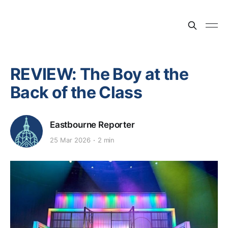
REVIEW: The Boy at the
Back of the Class
Eastbourne Reporter
25 Mar 2026
2 min