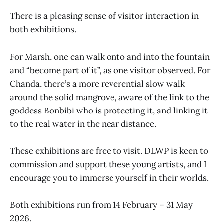
There is a pleasing sense of visitor interaction in
both exhibitions.
For Marsh, one can walk onto and into the fountain
and “become part of it”, as one visitor observed. For
Chanda, there’s a more reverential slow walk
around the solid mangrove, aware of the link to the
goddess Bonbibi who is protecting it, and linking it
to the real water in the near distance.
These exhibitions are free to visit. DLWP is keen to
commission and support these young artists, and I
encourage you to immerse yourself in their worlds.
Both exhibitions run from 14 February – 31 May
2026.