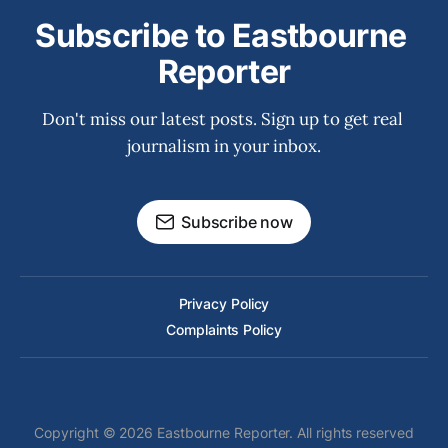
Subscribe to Eastbourne 
Reporter
Don't miss our latest posts. Sign up to get real 
journalism in your inbox.
Subscribe now
Privacy Policy
Complaints Policy
Copyright © 2026 Eastbourne Reporter. All rights reserved