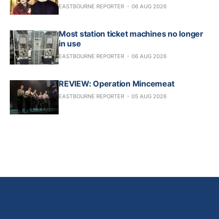
EASTBOURNE REPORTER
06 AUG 2026
Most station ticket machines no longer
in use
EASTBOURNE REPORTER
06 AUG 2026
REVIEW: Operation Mincemeat
EASTBOURNE REPORTER
05 AUG 2026