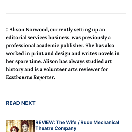
:: Alison Norwood, currently setting up an
editorial services business, was previously a
professional academic publisher. She has also
worked in print and design and writes novels in
her spare time. Alison has always studied art
history and is a volunteer arts reviewer for
Eastbourne Reporter.
READ NEXT
REVIEW: The Wife / Rude Mechanical
Theatre Company