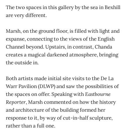
The two spaces in this gallery by the sea in Bexhill
are very different.
Marsh, on the ground floor, is filled with light and
expanse, connecting to the views of the English
Channel beyond. Upstairs, in contrast, Chanda
creates a magical darkened atmosphere, bringing
the outside in.
Both artists made initial site visits to the De La
Warr Pavilion (DLWP) and saw the possibilities of
the spaces on offer. Speaking with
Eastbourne
Reporter
, Marsh commented on how the history
and architecture of the building formed her
response to it, by way of cut-in-half sculpture,
rather than a full one.