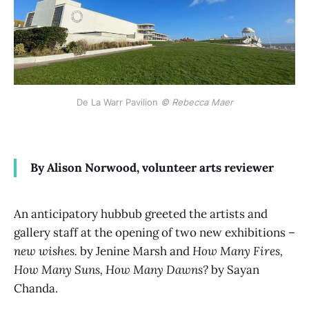
De La Warr Pavilion 
© Rebecca Maer
By Alison Norwood, volunteer arts reviewer
An anticipatory hubbub greeted the artists and
gallery staff at the opening of two new exhibitions –
new wishes.
by Jenine Marsh and
How Many Fires,
How Many Suns, How Many Dawns?
by Sayan
Chanda.