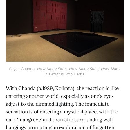
Sayan Chanda: 
How Many Fires, How Many Suns, How Many 
Dawns?
 © Rob Harris
With Chanda (b.1989, Kolkata), the reaction is like
entering another world, especially as one’s eyes
adjust to the dimmed lighting. The immediate
sensation is of entering a mystical place, with the
dark ‘mangrove’ and dramatic surrounding wall
hangings prompting an exploration of forgotten