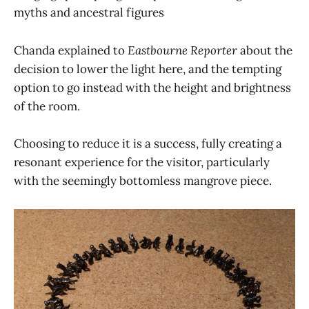
myths and ancestral figures
Chanda explained to
Eastbourne Reporter
about the
decision to lower the light here, and the tempting
option to go instead with the height and brightness
of the room.
Choosing to reduce it is a success, fully creating a
resonant experience for the visitor, particularly
with the seemingly bottomless mangrove piece.