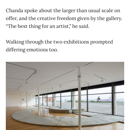
Chanda spoke about the larger than usual scale on
offer, and the creative freedom given by the gallery.
“The best thing for an artist,” he said.
Walking through the two exhibitions prompted
differing emotions too.