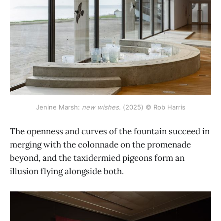
Jenine Marsh: 
new wishes.
 (2025) © Rob Harris
The openness and curves of the fountain succeed in
merging with the colonnade on the promenade
beyond, and the taxidermied pigeons form an
illusion flying alongside both.