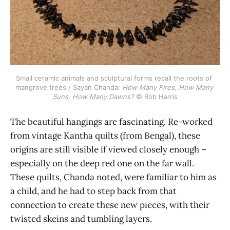
Small ceramic animals and sculptural forms recall the roots of 
mangrove trees / Sayan Chanda: 
How Many Fires, How Many 
Suns, How Many Dawns?
 © Rob Harris
The beautiful hangings are fascinating. Re-worked
from vintage Kantha quilts (from Bengal), these
origins are still visible if viewed closely enough –
especially on the deep red one on the far wall.
These quilts, Chanda noted, were familiar to him as
a child, and he had to step back from that
connection to create these new pieces, with their
twisted skeins and tumbling layers.