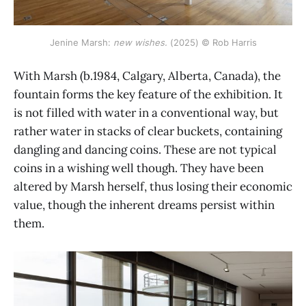
Jenine Marsh: 
new wishes.
 (2025) © Rob Harris
With Marsh (b.1984, Calgary, Alberta, Canada), the
fountain forms the key feature of the exhibition. It
is not filled with water in a conventional way, but
rather water in stacks of clear buckets, containing
dangling and dancing coins. These are not typical
coins in a wishing well though. They have been
altered by Marsh herself, thus losing their economic
value, though the inherent dreams persist within
them.