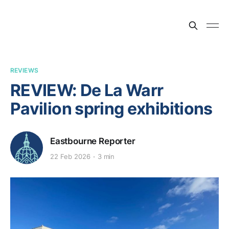
REVIEWS
REVIEW: De La Warr
Pavilion spring exhibitions
Eastbourne Reporter
22 Feb 2026
3 min