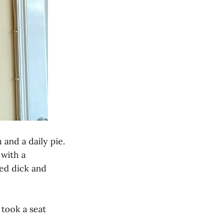
 and a daily pie.
 with a
ted dick and
 took a seat