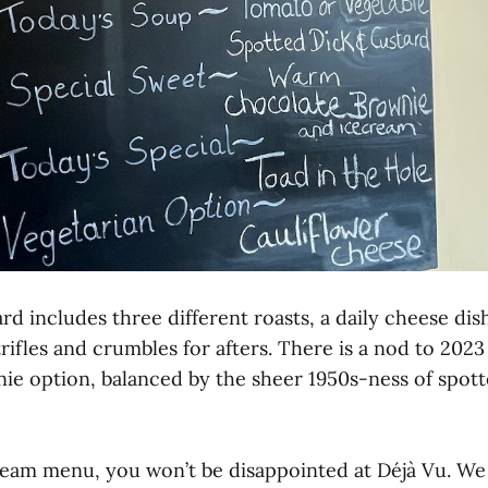
rd includes three different roasts, a daily cheese dish
trifles and crumbles for afters. There is a nod to 2023
ie option, balanced by the sheer 1950s-ness of spot
dream menu, you won’t be disappointed at Déjà Vu. We