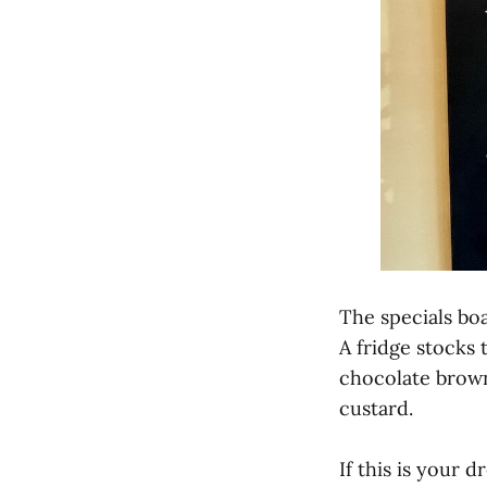
The specials boa
A fridge stocks 
chocolate brown
custard.
If this is your 