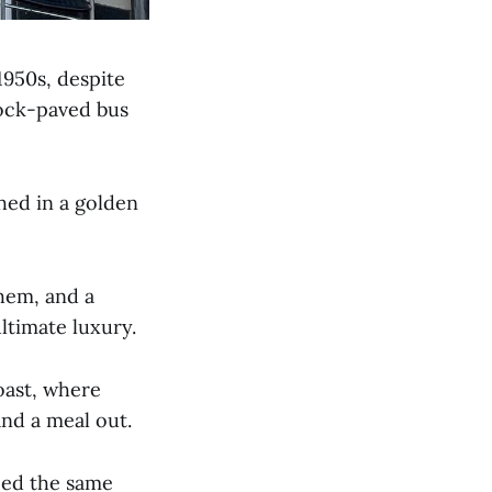
1950s, despite
lock-paved bus
thed in a golden
hem, and a
ltimate luxury.
oast, where
and a meal out.
ced the same