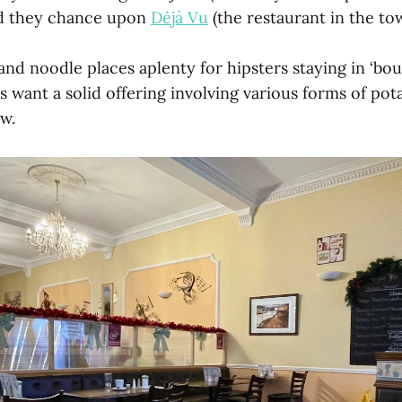
ld they chance upon
Déjà Vu
(the restaurant in the to
nd noodle places aplenty for hipsters staying in ‘bout
s want a solid offering involving various forms of po
w.