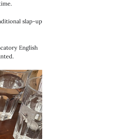
time.
aditional slap-up
scatory English
anted.