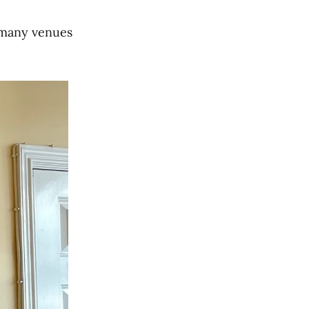
n many venues