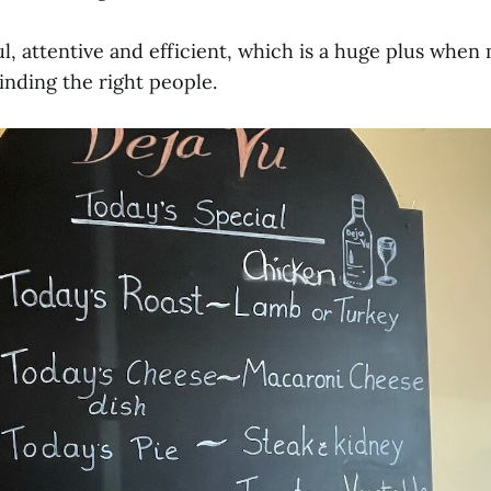
ful, attentive and efficient, which is a huge plus whe
inding the right people.