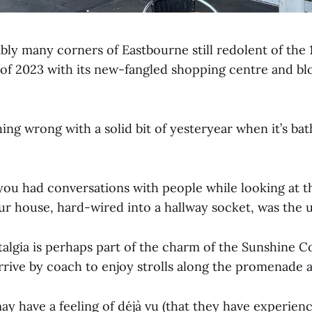
bly many corners of Eastbourne still redolent of the 
e of 2023 with its new-fangled shopping centre and b
ing wrong with a solid bit of yesteryear when it’s ba
ou had conversations with people while looking at t
ur house, hard-wired into a hallway socket, was the u
talgia is perhaps part of the charm of the Sunshine C
rrive by coach to enjoy strolls along the promenade 
y have a feeling of déjà vu (that they have experien