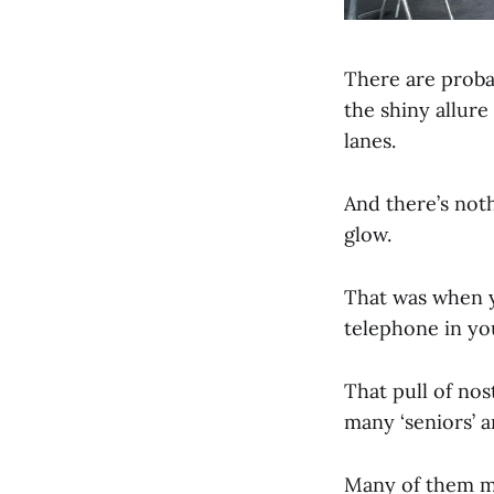
There are proba
the shiny allur
lanes.
And there’s noth
glow.
That was when y
telephone in yo
That pull of nos
many ‘seniors’ a
Many of them ma