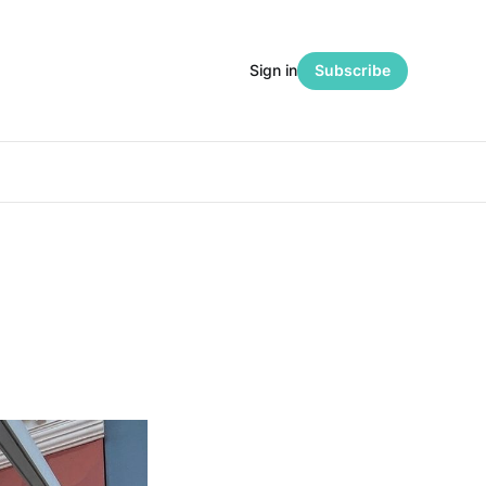
Sign in
Subscribe