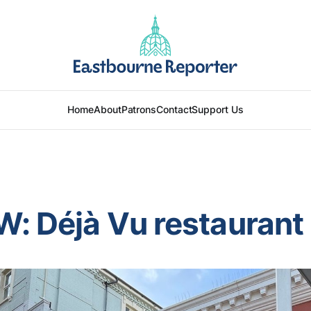
Home
About
Patrons
Contact
Support Us
: Déjà Vu restaurant