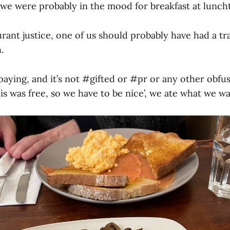
g we were probably in the mood for breakfast at lunch
rant justice, one of us should probably have had a tr
.
paying, and it’s not #gifted or #pr or any other obfu
s was free, so we have to be nice’, we ate what we w