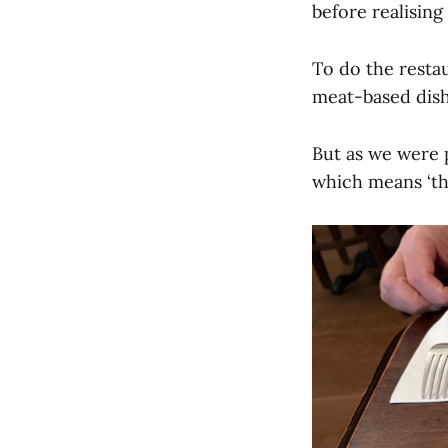
before realisin
To do the restau
meat-based dish
But as we were 
which means ‘thi