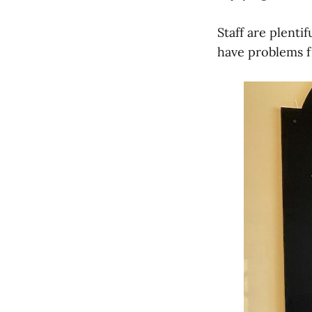
Staff are plenti
have problems f