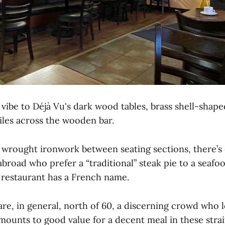
 vibe to Déjà Vu's dark wood tables, brass shell-shape
iles across the wooden bar.
e wrought ironwork between seating sections, there’s 
 abroad who prefer a “traditional” steak pie to a seafoo
 restaurant has a French name.
e, in general, north of 60, a discerning crowd who lo
mounts to good value for a decent meal in these strai