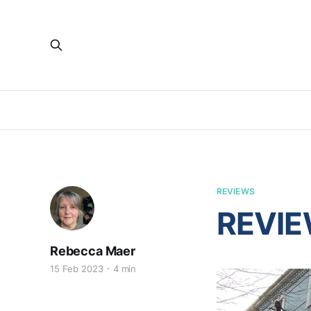
REVIEWS
REVIEW
Rebecca Maer
15 Feb 2023
4 min