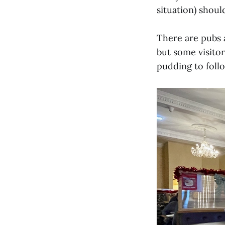
situation) shou
There are pubs a
but some visitor
pudding to follo