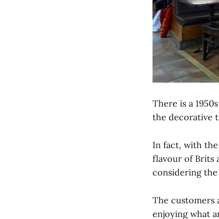
There is a 1950s
the decorative t
In fact, with th
flavour of Brits
considering the
The customers ar
enjoying what a