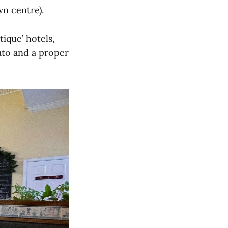
wn centre).
ique’ hotels,
tato and a proper