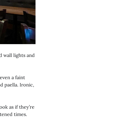
d wall lights and
even a faint
d paella. Ironic,
ok as if they’re
tened times.