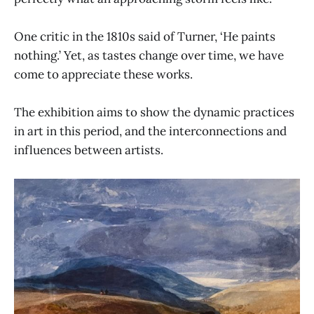
One critic in the 1810s said of Turner, ‘He paints
nothing.’ Yet, as tastes change over time, we have
come to appreciate these works.
The exhibition aims to show the dynamic practices
in art in this period, and the interconnections and
influences between artists.