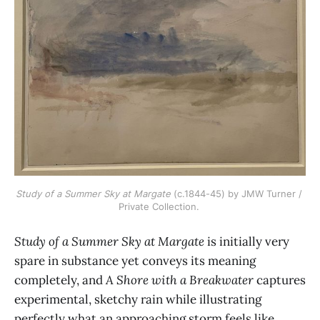
Study of a Summer Sky at Margate
 (c.1844-45) by JMW Turner / 
Private Collection. 
Study of a Summer Sky at Margate
is initially very
spare in substance yet conveys its meaning
completely, and
A Shore with a Breakwater
captures
experimental, sketchy rain while illustrating
perfectly what an approaching storm feels like.