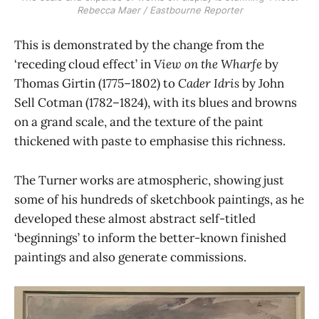
Rebecca Maer / Eastbourne Reporter
This is demonstrated by the change from the
‘receding cloud effect’ in
View on the Wharfe
by
Thomas Girtin (1775–1802) to
Cader Idris
by John
Sell Cotman (1782–1824), with its blues and browns
on a grand scale, and the texture of the paint
thickened with paste to emphasise this richness.
The Turner works are atmospheric, showing just
some of his hundreds of sketchbook paintings, as he
developed these almost abstract self-titled
‘beginnings’ to inform the better-known finished
paintings and also generate commissions.