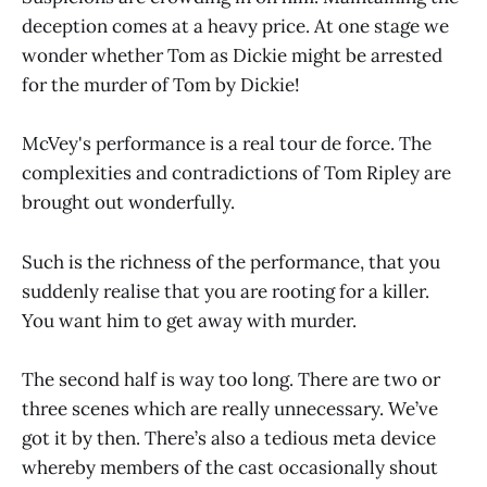
deception comes at a heavy price. At one stage we
wonder whether Tom as Dickie might be arrested
for the murder of Tom by Dickie!
McVey's performance is a real tour de force. The
complexities and contradictions of Tom Ripley are
brought out wonderfully.
Such is the richness of the performance, that you
suddenly realise that you are rooting for a killer.
You want him to get away with murder.
The second half is way too long. There are two or
three scenes which are really unnecessary. We’ve
got it by then. There’s also a tedious meta device
whereby members of the cast occasionally shout