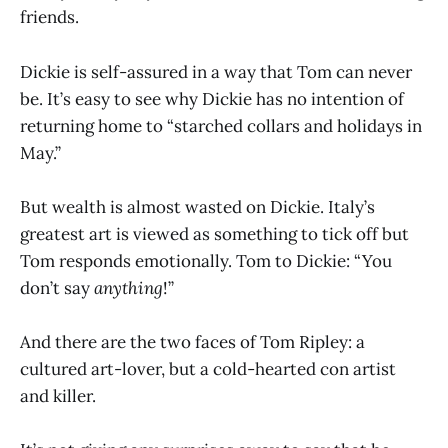
friends.
Dickie is self-assured in a way that Tom can never
be. It’s easy to see why Dickie has no intention of
returning home to “starched collars and holidays in
May.”
But wealth is almost wasted on Dickie. Italy’s
greatest art is viewed as something to tick off but
Tom responds emotionally. Tom to Dickie: “You
don’t say
anything
!”
And there are the two faces of Tom Ripley: a
cultured art-lover, but a cold-hearted con artist
and killer.