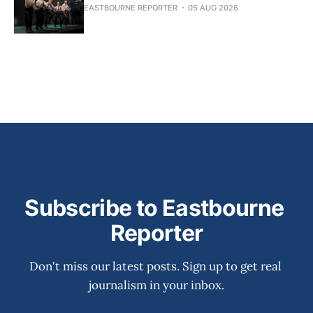
EASTBOURNE REPORTER
05 AUG 2026
Subscribe to Eastbourne 
Reporter
Don't miss our latest posts. Sign up to get real 
journalism in your inbox.