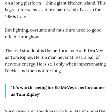
on a long platform – think giant kitchen island. This
is great for scenes set in a bar or club. Less so for
1950s Italy.
But lighting, costume and music are used to good
effect throughout.
The real standout is the performance of Ed McVey
as Tom Ripley. He is a man never at rest, a ball of
nervous energy. He is still only when impersonating
Dickie, and then not for long.
"It’s worth seeing for Ed McVey’s performance
as Tom Ripley"
Suspicions are crowding in on him. Maintaining the