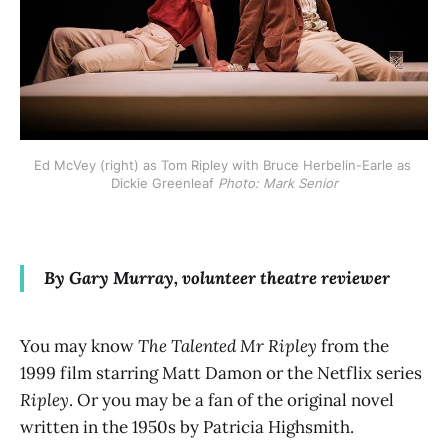
Ed McVey (right) as Tom Ripley with Bruce Herbelin-Earle as 
Dickie Greenleaf 
Photo: Mark Senior
By Gary Murray, volunteer theatre reviewer
You may know
The Talented Mr Ripley
from the
1999 film starring Matt Damon or the Netflix series
Ripley
. Or you may be a fan of the original novel
written in the 1950s by Patricia Highsmith.