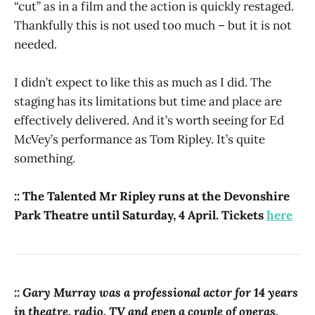
“cut” as in a film and the action is quickly restaged.
Thankfully this is not used too much – but it is not
needed.
I didn’t expect to like this as much as I did. The
staging has its limitations but time and place are
effectively delivered. And it’s worth seeing for Ed
McVey’s performance as Tom Ripley. It’s quite
something.
:: The Talented Mr Ripley runs at the Devonshire
Park Theatre until Saturday, 4 April. Tickets
here
:: Gary Murray was a professional actor for 14 years
in theatre, radio, TV and even a couple of operas.