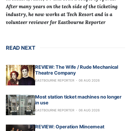
After many years on the tech side of the ticketing
industry, he now works at Tech Resort and is a
volunteer reviewer for Eastbourne Reporter
READ NEXT
REVIEW: The Wife / Rude Mechanical
Theatre Company
EASTBOURNE REPORTER
06 AUG 2026
Most station ticket machines no longer
in use
EASTBOURNE REPORTER
06 AUG 2026
REVIEW: Operation Mincemeat