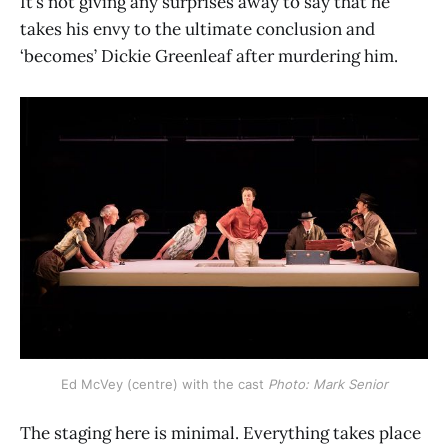
It’s not giving any surprises away to say that he
takes his envy to the ultimate conclusion and
‘becomes’ Dickie Greenleaf after murdering him.
Ed McVey (centre) with the cast 
Photo: Mark Senior
The staging here is minimal. Everything takes place