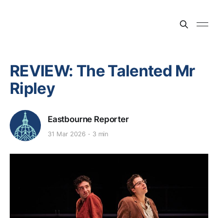
REVIEW: The Talented Mr
Ripley
Eastbourne Reporter
31 Mar 2026
3 min