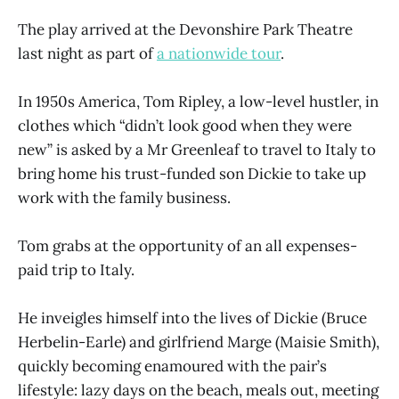
The play arrived at the Devonshire Park Theatre
last night as part of
a nationwide tour
.
In 1950s America, Tom Ripley, a low-level hustler, in
clothes which “didn’t look good when they were
new” is asked by a Mr Greenleaf to travel to Italy to
bring home his trust-funded son Dickie to take up
work with the family business.
Tom grabs at the opportunity of an all expenses-
paid trip to Italy.
He inveigles himself into the lives of Dickie (Bruce
Herbelin-Earle) and girlfriend Marge (Maisie Smith),
quickly becoming enamoured with the pair’s
lifestyle: lazy days on the beach, meals out, meeting