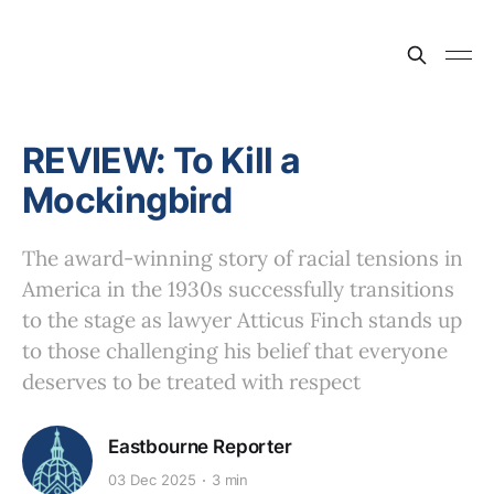
REVIEW: To Kill a
Mockingbird
The award-winning story of racial tensions in
America in the 1930s successfully transitions
to the stage as lawyer Atticus Finch stands up
to those challenging his belief that everyone
deserves to be treated with respect
Eastbourne Reporter
03 Dec 2025
3 min