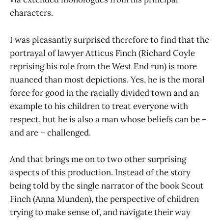
characters.
I was pleasantly surprised therefore to find that the
portrayal of lawyer Atticus Finch (Richard Coyle
reprising his role from the West End run) is more
nuanced than most depictions. Yes, he is the moral
force for good in the racially divided town and an
example to his children to treat everyone with
respect, but he is also a man whose beliefs can be –
and are – challenged.
And that brings me on to two other surprising
aspects of this production. Instead of the story
being told by the single narrator of the book Scout
Finch (Anna Munden), the perspective of children
trying to make sense of, and navigate their way