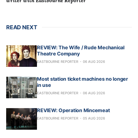
writer with Eastbourne Reporter
READ NEXT
REVIEW: The Wife / Rude Mechanical
Theatre Company
EASTBOURNE REPORTER
06 AUG 2026
Most station ticket machines no longer
in use
EASTBOURNE REPORTER
06 AUG 2026
REVIEW: Operation Mincemeat
EASTBOURNE REPORTER
05 AUG 2026