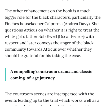
The other enhancement on the book is a much
bigger role for the black characters, particularly the
Finches housekeeper Calpurnia (Andrea Davy). She
questions Atticus on whether it is right to treat the
white girl’s father Bob Ewell (Oscar Pearce) with
respect and later conveys the anger of the black
community towards Atticus over whether they
should be grateful for his taking the case.
A compelling courtroom drama and classic
coming-of-age journey
The courtroom scenes are interspersed with the
events leading up to the trial which works well as a