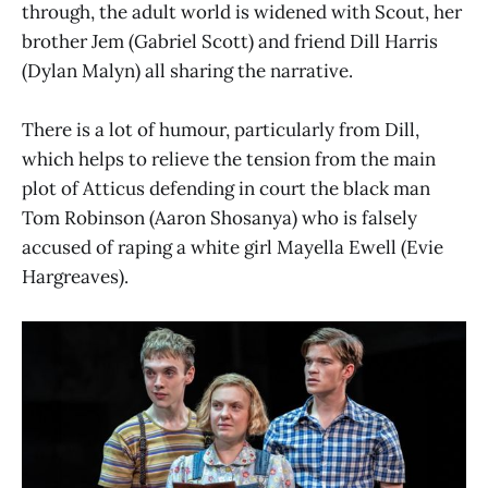
through, the adult world is widened with Scout, her
brother Jem (Gabriel Scott) and friend Dill Harris
(Dylan Malyn) all sharing the narrative.
There is a lot of humour, particularly from Dill,
which helps to relieve the tension from the main
plot of Atticus defending in court the black man
Tom Robinson (Aaron Shosanya) who is falsely
accused of raping a white girl Mayella Ewell (Evie
Hargreaves).