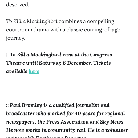
deserved.
To Kill a Mockingbird
combines a compelling
courtroom drama with a classic coming-of-age
journey.
:: To Kill a Mockingbird runs at the Congress
Theatre until Saturday 6 December. Tickets
available
here
:: Paul Bromley is a qualified journalist and
broadcaster who worked for 40 years for regional
newspapers, the Press Association and Sky News.
He now works in community rail. He is a volunteer