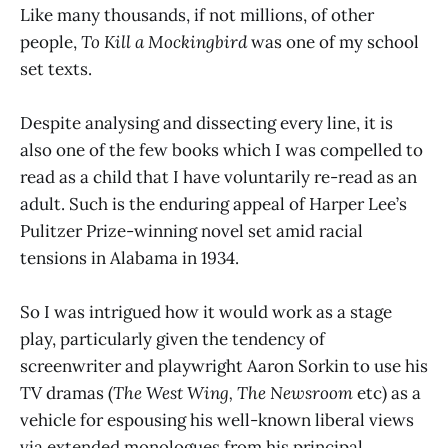
Like many thousands, if not millions, of other
people,
To Kill a Mockingbird
was one of my school
set texts.
Despite analysing and dissecting every line, it is
also one of the few books which I was compelled to
read as a child that I have voluntarily re-read as an
adult. Such is the enduring appeal of Harper Lee’s
Pulitzer Prize-winning novel set amid racial
tensions in Alabama in 1934.
So I was intrigued how it would work as a stage
play, particularly given the tendency of
screenwriter and playwright Aaron Sorkin to use his
TV dramas (
The West Wing,
The Newsroom
etc) as a
vehicle for espousing his well-known liberal views
via extended monologues from his principal