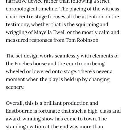
narrative device rather than following a strict
chronological timeline. The placing of the witness
chair centre stage focuses all the attention on the
testimony, whether that is the squirming and
wriggling of Mayella Ewell or the mostly calm and
measured responses from Tom Robinson.
The set design works seamlessly with elements of
the Finches house and the courtroom being
wheeled or lowered onto stage. There’s never a
moment when the play is held up by changing
scenery.
Overall, this is a brilliant production and
Eastbourne is fortunate that such a high-class and
award-winning show has come to town. The
standing ovation at the end was more than