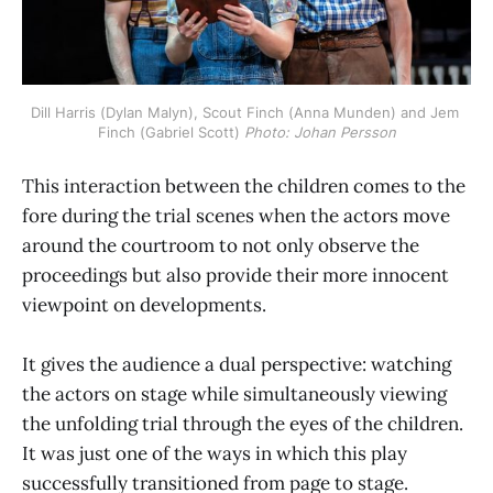
Dill Harris (Dylan Malyn), Scout Finch (Anna Munden) and Jem 
Finch (Gabriel Scott) 
Photo: Johan Persson
This interaction between the children comes to the
fore during the trial scenes when the actors move
around the courtroom to not only observe the
proceedings but also provide their more innocent
viewpoint on developments.
It gives the audience a dual perspective: watching
the actors on stage while simultaneously viewing
the unfolding trial through the eyes of the children.
It was just one of the ways in which this play
successfully transitioned from page to stage.