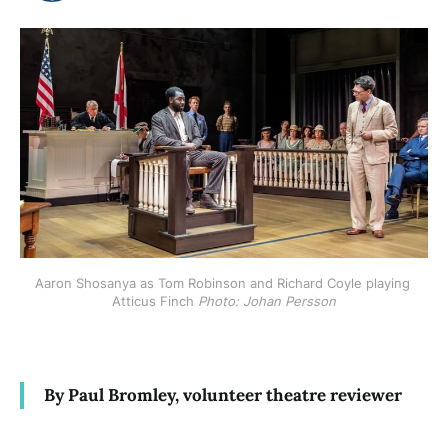
Aaron Shosanya as Tom Robinson and Richard Coyle playing 
Atticus Finch 
Photo: Johan Persson
By Paul Bromley, volunteer theatre reviewer