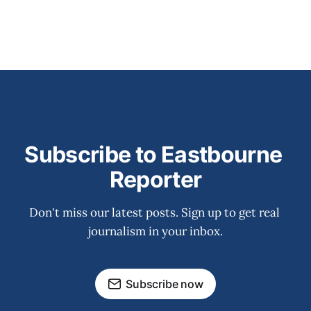
Subscribe to Eastbourne 
Reporter
Don't miss our latest posts. Sign up to get real 
journalism in your inbox.
Subscribe now