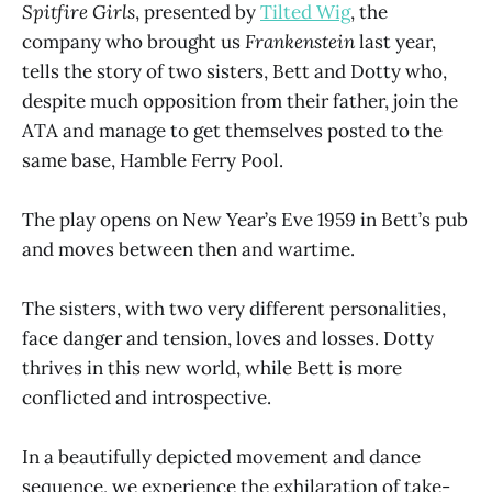
Spitfire Girls
, presented by
Tilted Wig
, the
company who brought us
Frankenstein
last year,
tells the story of two sisters, Bett and Dotty who,
despite much opposition from their father, join the
ATA and manage to get themselves posted to the
same base, Hamble Ferry Pool.
The play opens on New Year’s Eve 1959 in Bett’s pub
and moves between then and wartime.
The sisters, with two very different personalities,
face danger and tension, loves and losses. Dotty
thrives in this new world, while Bett is more
conflicted and introspective.
In a beautifully depicted movement and dance
sequence, we experience the exhilaration of take-