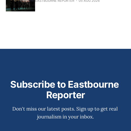
EASTBOURNE REPORTER
05 AUG 2026
Subscribe to Eastbourne 
Reporter
Don't miss our latest posts. Sign up to get real 
journalism in your inbox.