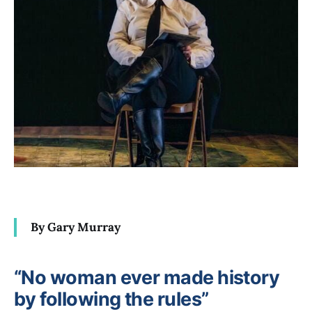
By Gary Murray
“No woman ever made history
by following the rules”