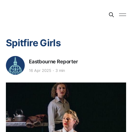
Spitfire Girls
Eastbourne Reporter
16 Apr 2025
3 min