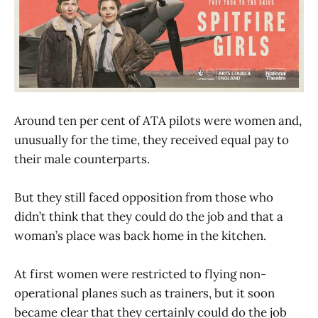
Around ten per cent of ATA pilots were women and,
unusually for the time, they received equal pay to
their male counterparts.
But they still faced opposition from those who
didn’t think that they could do the job and that a
woman’s place was back home in the kitchen.
At first women were restricted to flying non-
operational planes such as trainers, but it soon
became clear that they certainly could do the job