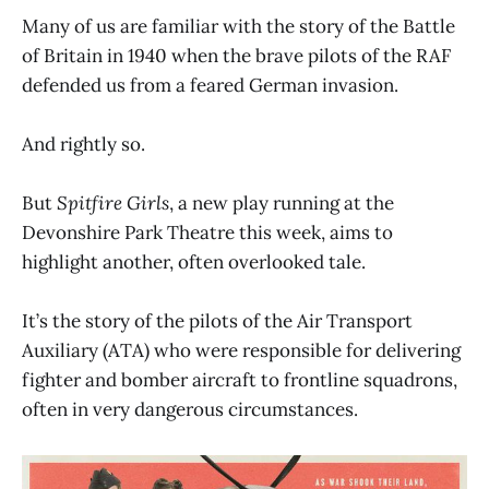
Many of us are familiar with the story of the Battle
of Britain in 1940 when the brave pilots of the RAF
defended us from a feared German invasion.
And rightly so.
But
Spitfire Girls
, a new play running at the
Devonshire Park Theatre this week, aims to
highlight another, often overlooked tale.
It’s the story of the pilots of the Air Transport
Auxiliary (ATA) who were responsible for delivering
fighter and bomber aircraft to frontline squadrons,
often in very dangerous circumstances.