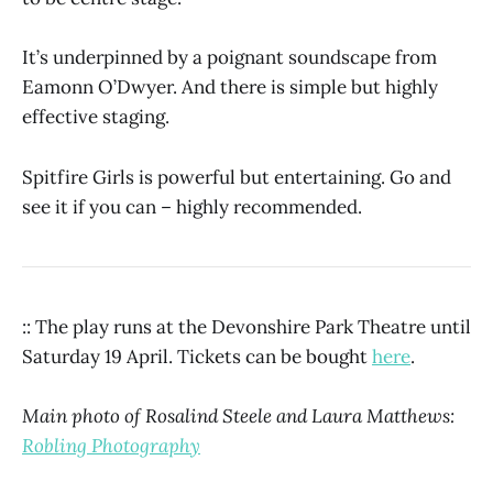
It’s underpinned by a poignant soundscape from
Eamonn O’Dwyer. And there is simple but highly
effective staging.
Spitfire Girls is powerful but entertaining. Go and
see it if you can – highly recommended.
:: The play runs at the Devonshire Park Theatre until
Saturday 19 April. Tickets can be bought
here
.
Main photo of Rosalind Steele and Laura Matthews:
Robling Photography