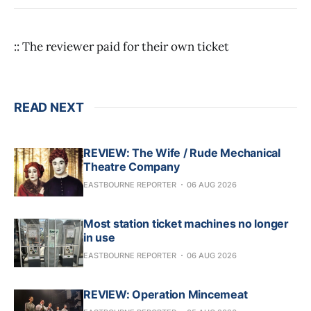
:: The reviewer paid for their own ticket
READ NEXT
REVIEW: The Wife / Rude Mechanical
Theatre Company
EASTBOURNE REPORTER
06 AUG 2026
Most station ticket machines no longer
in use
EASTBOURNE REPORTER
06 AUG 2026
REVIEW: Operation Mincemeat