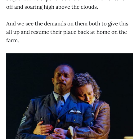
off and soaring high above the clouds.
And we see the demands on them both to give this
all up and resume their place back at home on the
farm.