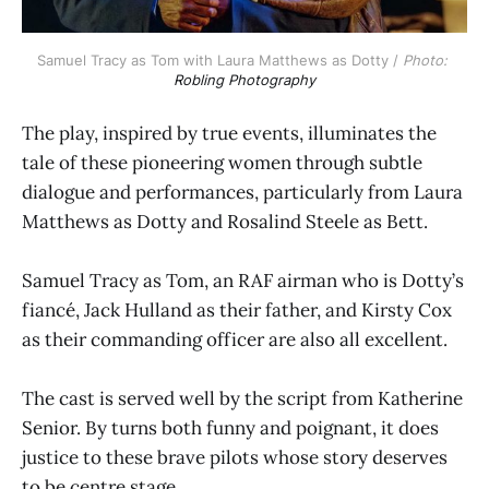
Samuel Tracy as Tom with Laura Matthews as Dotty / 
Photo: 
Robling Photography
The play, inspired by true events, illuminates the
tale of these pioneering women through subtle
dialogue and performances, particularly from Laura
Matthews as Dotty and Rosalind Steele as Bett.
Samuel Tracy as Tom, an RAF airman who is Dotty’s
fiancé, Jack Hulland as their father, and Kirsty Cox
as their commanding officer are also all excellent.
The cast is served well by the script from Katherine
Senior. By turns both funny and poignant, it does
justice to these brave pilots whose story deserves
to be centre stage.