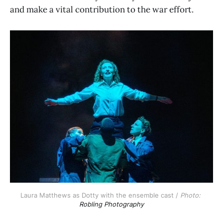
and make a vital contribution to the war effort.
Laura Matthews as Dotty with the ensemble cast / 
Photo: 
Robling Photography