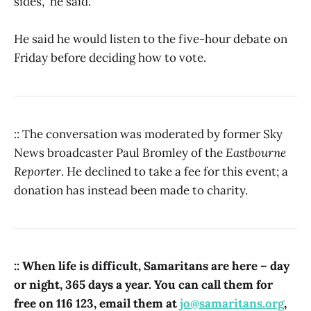
sides,” he said.
He said he would listen to the five-hour debate on
Friday before deciding how to vote.
:: The conversation was moderated by former Sky
News broadcaster Paul Bromley of the
Eastbourne
Reporter
. He declined to take a fee for this event; a
donation has instead been made to charity.
:: When life is difficult, Samaritans are here – day
or night, 365 days a year. You can call them for
free on 116 123, email them at
jo@samaritans.org
,