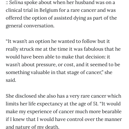
:: Selina
spoke about when her husband was on a
clinical trial in Belgium for a rare cancer and was
offered the option of assisted dying as part of the
general conversation.
“It wasn’t an option he wanted to follow but it
really struck me at the time it was fabulous that he
would have been able to make that decision: it
wasn’t about pressure, or cost, and it seemed to be
something valuable in that stage of cancer,” she
said.
She disclosed she also has a very rare cancer which
limits her life expectancy at the age of 51. “It would
make my experience of cancer much more bearable
if I knew that I would have control over the manner
and nature of my death.