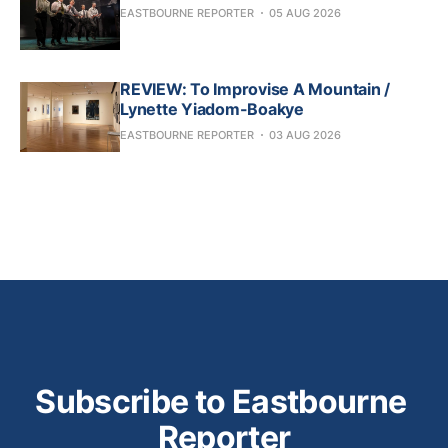
EASTBOURNE REPORTER
05 AUG 2026
REVIEW: To Improvise A Mountain /
Lynette Yiadom-Boakye
EASTBOURNE REPORTER
03 AUG 2026
Subscribe to Eastbourne 
Reporter