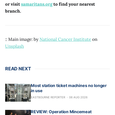
or visit
samaritans.org
to find your nearest
branch.
:: Main image: by
National Cancer Institute
on
Unsplash
READ NEXT
Most station ticket machines no longer
in use
EASTBOURNE REPORTER
06 AUG 2026
REVIEW: Operation Mincemeat