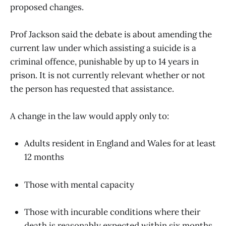
proposed changes.
Prof Jackson said the debate is about amending the
current law under which assisting a suicide is a
criminal offence, punishable by up to 14 years in
prison. It is not currently relevant whether or not
the person has requested that assistance.
A change in the law would apply only to:
Adults resident in England and Wales for at least
12 months
Those with mental capacity
Those with incurable conditions where their
death is reasonably expected within six months