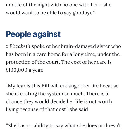
middle of the night with no one with her – she
would want to be able to say goodbye.”
People against
:: Elizabeth
spoke of her brain-damaged sister who
has been in a care home for a long time, under the
protection of the court. The cost of her care is
£100,000 a year.
“My fear is this Bill will endanger her life because
she is costing the system so much. There is a
chance they would decide her life is not worth
living because of that cost,” she said.
“She has no ability to say what she does or doesn’t