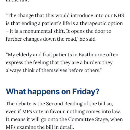
"The change that this would introduce into our NHS
is that ending a patient’s life is a therapeutic option
– it is a monumental shift. It opens the door to
further changes down the road,” he said.
“My elderly and frail patients in Eastbourne often
express the feeling that they are a burden: they
always think of themselves before others.”
What happens on Friday?
The debate is the Second Reading of the bill so,
even if MPs vote in favour, nothing comes into law.
It means it will go onto the Committee Stage, when
MPs examine the bill in detail.