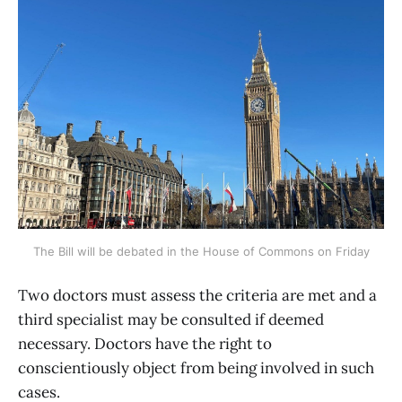
The Bill will be debated in the House of Commons on Friday
Two doctors must assess the criteria are met and a
third specialist may be consulted if deemed
necessary. Doctors have the right to
conscientiously object from being involved in such
cases.