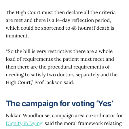
The High Court must then declare all the criteria
are met and there is a 14-day reflection period,
which could be shortened to 48 hours if death is
imminent.
“So the bill is very restrictive: there are a whole
load of requirements the patient must meet and
then there are the procedural requirements of
needing to satisfy two doctors separately and the
High Court,” Prof Jackson said.
The campaign for voting ‘Yes’
Nikkan Woodhouse, campaign area co-ordinator for
Dignity in Dying
, said the moral framework relating