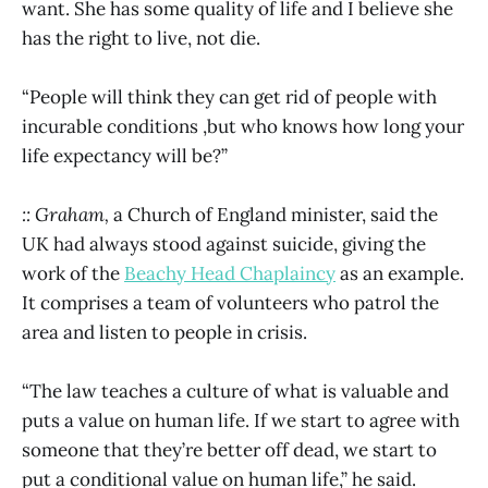
want. She has some quality of life and I believe she
has the right to live, not die.
“People will think they can get rid of people with
incurable conditions ,but who knows how long your
life expectancy will be?”
:: Graham,
a Church of England minister, said the
UK had always stood against suicide, giving the
work of the
Beachy Head Chaplaincy
as an example.
It comprises a team of volunteers who patrol the
area and listen to people in crisis.
“The law teaches a culture of what is valuable and
puts a value on human life. If we start to agree with
someone that they’re better off dead, we start to
put a conditional value on human life,” he said.