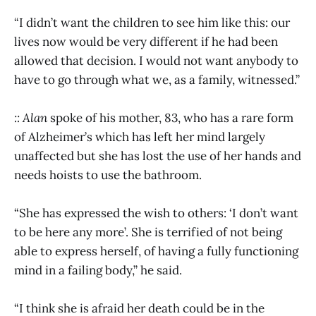
“I didn’t want the children to see him like this: our
lives now would be very different if he had been
allowed that decision. I would not want anybody to
have to go through what we, as a family, witnessed.”
:: Alan
spoke of his mother, 83, who has a rare form
of Alzheimer’s which has left her mind largely
unaffected but she has lost the use of her hands and
needs hoists to use the bathroom.
“She has expressed the wish to others: ‘I don’t want
to be here any more’. She is terrified of not being
able to express herself, of having a fully functioning
mind in a failing body,” he said.
“I think she is afraid her death could be in the