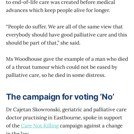
to end-of-life care was created before medical
advances which keep people alive for longer.
“People do suffer. We are all of the same view that
everybody should have good palliative care and this
should be part of that,” she said.
Ms Woodhouse gave the example of a man who died
of a throat tumour which could not be eased by
palliative care, so he died in some distress.
The campaign for voting ‘No’
Dr Cajetan Skowronski, geriatric and palliative care
doctor practising in Eastbourne, spoke in support
of the
Care Not Killing
campaign against a change
in the law.