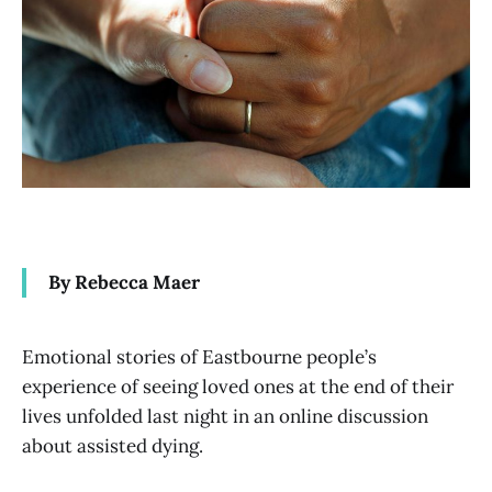
By Rebecca Maer
Emotional stories of Eastbourne people’s
experience of seeing loved ones at the end of their
lives unfolded last night in an online discussion
about assisted dying.