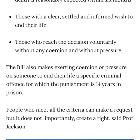
Those with a clear, settled and informed wish to
end their life
Those who reach the decision voluntarily
without any coercion and without pressure
The Bill also makes exerting coercion or pressure
on someone to end their life a specific criminal
offence for which the punishment is 14 years in
prison.
People who meet all the criteria can make a request
but it does not, importantly, create a right, said Prof
Jackson.