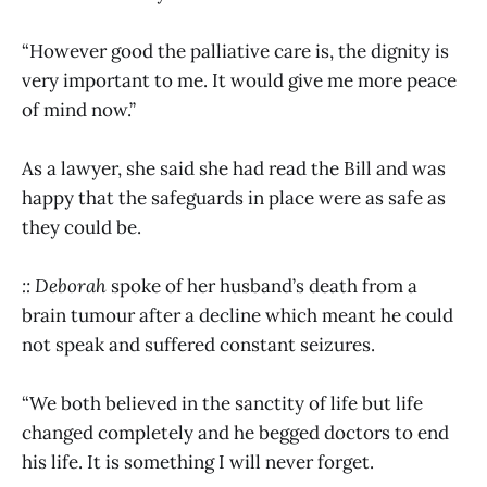
“However good the palliative care is, the dignity is
very important to me. It would give me more peace
of mind now.”
As a lawyer, she said she had read the Bill and was
happy that the safeguards in place were as safe as
they could be.
:: Deborah
spoke of her
husband’s death from a
brain tumour after a decline which meant he could
not speak and suffered constant seizures.
“We both believed in the sanctity of life but life
changed completely and he begged doctors to end
his life. It is something I will never forget.