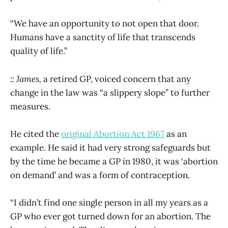
“We have an opportunity to not open that door.
Humans have a sanctity of life that transcends
quality of life.”
:: James,
a retired GP, voiced concern that any
change in the law was “a slippery slope” to further
measures.
He cited the
original Abortion Act 1967
as an
example. He said it had very strong safeguards but
by the time he became a GP in 1980, it was ‘abortion
on demand’ and was a form of contraception.
“I didn’t find one single person in all my years as a
GP who ever got turned down for an abortion. The