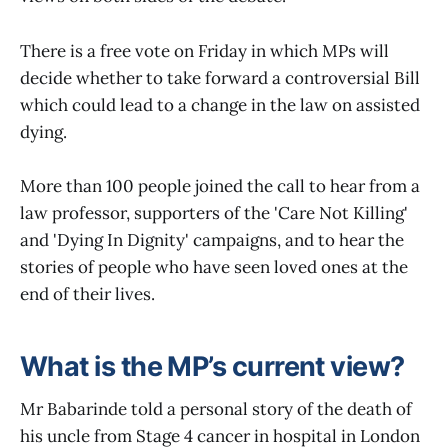
There is a free vote on Friday in which MPs will
decide whether to take forward a controversial Bill
which could lead to a change in the law on assisted
dying.
More than 100 people joined the call to hear from a
law professor, supporters of the 'Care Not Killing'
and 'Dying In Dignity' campaigns, and to hear the
stories of people who have seen loved ones at the
end of their lives.
What is the MP’s current view?
Mr Babarinde told a personal story of the death of
his uncle from Stage 4 cancer in hospital in London