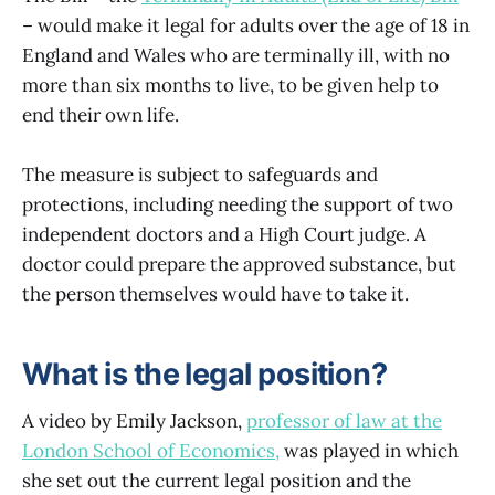
– would make it legal for adults over the age of 18 in
England and Wales who are terminally ill, with no
more than six months to live, to be given help to
end their own life.
The measure is subject to safeguards and
protections, including needing the support of two
independent doctors and a High Court judge. A
doctor could prepare the approved substance, but
the person themselves would have to take it.
What is the legal position?
A video by Emily Jackson,
professor of law at the
London School of Economics,
was played in which
she set out the current legal position and the