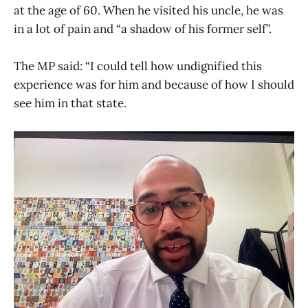
at the age of 60. When he visited his uncle, he was
in a lot of pain and “a shadow of his former self”.
The MP said: “I could tell how undignified this
experience was for him and because of how I should
see him in that state.