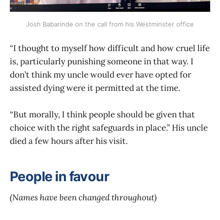
Josh Babarinde on the call from his Westminster office
“I thought to myself how difficult and how cruel life
is, particularly punishing someone in that way. I
don’t think my uncle would ever have opted for
assisted dying were it permitted at the time.
“But morally, I think people should be given that
choice with the right safeguards in place.” His uncle
died a few hours after his visit.
People in favour
(Names have been changed throughout)