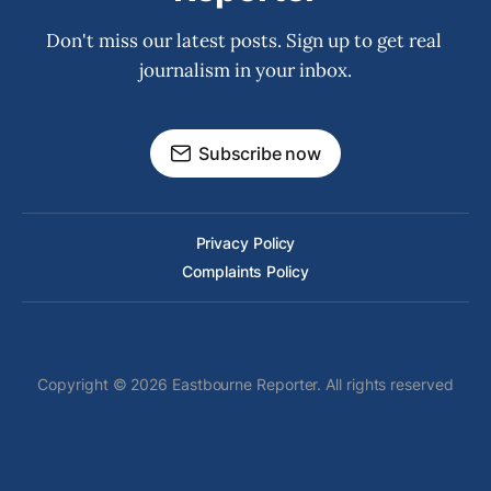
Don't miss our latest posts. Sign up to get real 
journalism in your inbox.
Subscribe now
Privacy Policy
Complaints Policy
Copyright © 2026 Eastbourne Reporter. All rights reserved