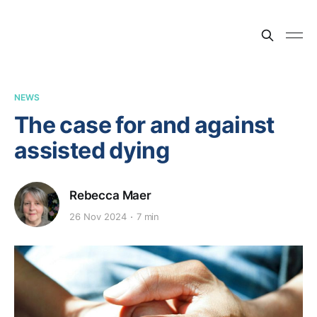
NEWS
The case for and against
assisted dying
Rebecca Maer
26 Nov 2024
7 min