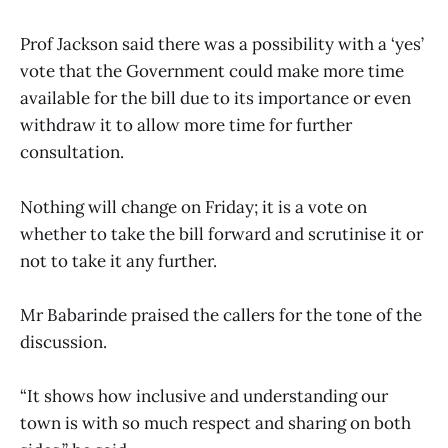
Prof Jackson said there was a possibility with a ‘yes’
vote that the Government could make more time
available for the bill due to its importance or even
withdraw it to allow more time for further
consultation.
Nothing will change on Friday; it is a vote on
whether to take the bill forward and scrutinise it or
not to take it any further.
Mr Babarinde praised the callers for the tone of the
discussion.
“It shows how inclusive and understanding our
town is with so much respect and sharing on both