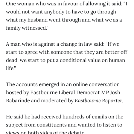
One woman who was in favour of allowing it said: “I
would not want anybody to have to go through
what my husband went through and what we as a
family witnessed.”
A man who is against a change in law said: “If we
start to agree with someone that they are better off
dead, we start to put a conditional value on human
life.”
The accounts emerged in an online conversation
hosted by Eastbourne Liberal Democrat MP Josh
Babarinde and moderated by
Eastbourne Reporter.
He said he had received hundreds of emails on the
subject from constituents and wanted to listen to
views on both sides of the debate.