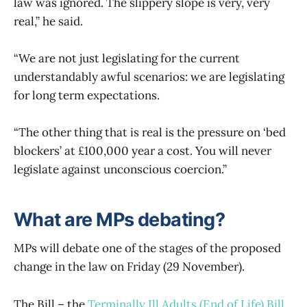
law was ignored. The slippery slope is very, very
real,” he said.
“We are not just legislating for the current
understandably awful scenarios: we are legislating
for long term expectations.
“The other thing that is real is the pressure on ‘bed
blockers’ at £100,000 year a cost. You will never
legislate against unconscious coercion.”
What are MPs debating?
MPs will debate one of the stages of the proposed
change in the law on Friday (29 November).
The Bill – the
Terminally Ill Adults (End of Life) Bill