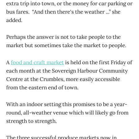
extra trip into town, or the money for car parking or
bus fares. “And then there's the weather ...” she
added.
Perhaps the answer is not to take people to the
market but sometimes take the market to people.
A
food and craft market
is held on the first Friday of
each month at the Sovereign Harbour Community
Centre at the Crumbles, more easily accessible
from the eastern end of town.
With an indoor setting this promises to be a year-
round, all-weather venue which will likely go from
strength to strength.
The three successful produce markets now in