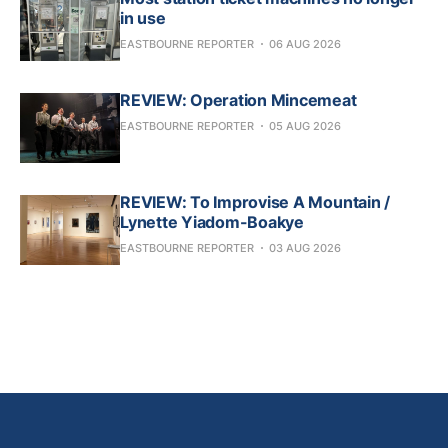
in use
EASTBOURNE REPORTER
06 AUG 2026
REVIEW: Operation Mincemeat
EASTBOURNE REPORTER
05 AUG 2026
REVIEW: To Improvise A Mountain /
Lynette Yiadom-Boakye
EASTBOURNE REPORTER
03 AUG 2026