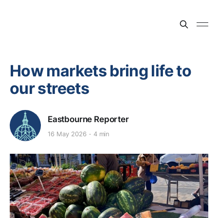
How markets bring life to
our streets
Eastbourne Reporter
16 May 2026
4 min