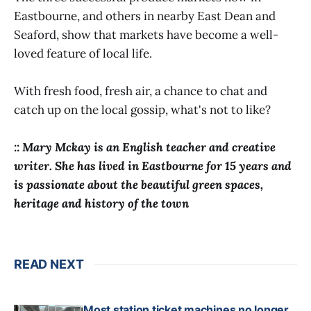
Eastbourne, and others in nearby East Dean and
Seaford, show that markets have become a well-
loved feature of local life.
With fresh food, fresh air, a chance to chat and
catch up on the local gossip, what's not to like?
:: Mary Mckay is an English teacher and creative
writer. She has lived in Eastbourne for 15 years and
is passionate about the beautiful green spaces,
heritage and history of the town
READ NEXT
Most station ticket machines no longer