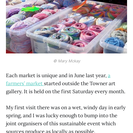
© Mary Mckay
Each market is unique and in June last year,
a
farmers’ market
started outside the Towner art
gallery. It is held on the first Saturday every month.
My first visit there was on a wet, windy day in early
spring, and I was lucky enough to bump into the
joint organisers of this sustainable event which
sources produce as locally as possible.