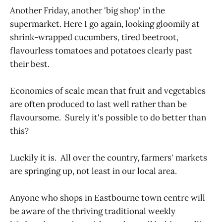
Another Friday, another 'big shop' in the
supermarket. Here I go again, looking gloomily at
shrink-wrapped cucumbers, tired beetroot,
flavourless tomatoes and potatoes clearly past
their best.
Economies of scale mean that fruit and vegetables
are often produced to last well rather than be
flavoursome. Surely it's possible to do better than
this?
Luckily it is. All over the country, farmers' markets
are springing up, not least in our local area.
Anyone who shops in Eastbourne town centre will
be aware of the thriving traditional weekly