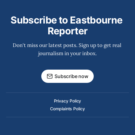
Subscribe to Eastbourne 
Reporter
Don't miss our latest posts. Sign up to get real 
journalism in your inbox.
Subscribe now
Privacy Policy
Complaints Policy