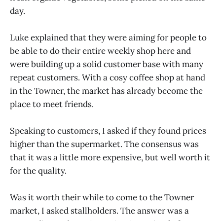
day.
Luke explained that they were aiming for people to
be able to do their entire weekly shop here and
were building up a solid customer base with many
repeat customers. With a cosy coffee shop at hand
in the Towner, the market has already become the
place to meet friends.
Speaking to customers, I asked if they found prices
higher than the supermarket. The consensus was
that it was a little more expensive, but well worth it
for the quality.
Was it worth their while to come to the Towner
market, I asked stallholders. The answer was a