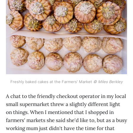
Freshly baked cakes at the Farmers' Market 
© Miles Berkley
A chat to the friendly checkout operator in my local
small supermarket threw a slightly different light
on things. When I mentioned that I shopped in
farmers' markets she said she'd like to, but as a busy
working mum just didn't have the time for that