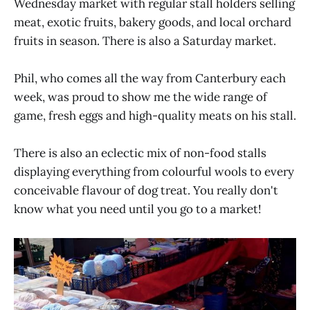
Wednesday market with regular stall holders selling
meat, exotic fruits, bakery goods, and local orchard
fruits in season. There is also a Saturday market.
Phil, who comes all the way from Canterbury each
week, was proud to show me the wide range of
game, fresh eggs and high-quality meats on his stall.
There is also an eclectic mix of non-food stalls
displaying everything from colourful wools to every
conceivable flavour of dog treat. You really don't
know what you need until you go to a market!