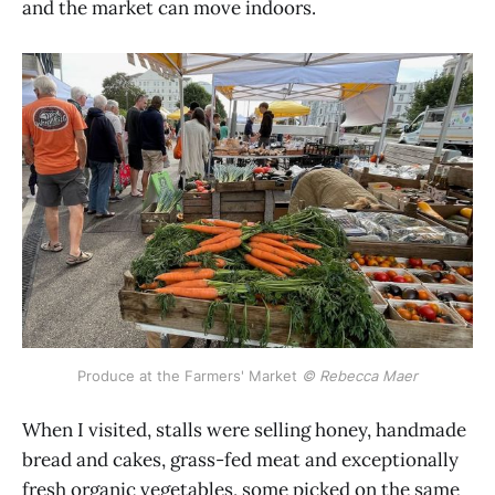
and the market can move indoors.
Produce at the Farmers' Market 
© Rebecca Maer
When I visited, stalls were selling honey, handmade
bread and cakes, grass-fed meat and exceptionally
fresh organic vegetables, some picked on the same