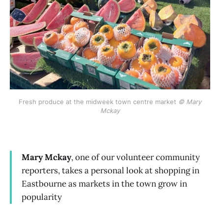
Fresh produce at the midweek town centre market
© Mary
Mckay
Mary Mckay
, one of our volunteer community
reporters, takes a personal look at shopping in
Eastbourne as markets in the town grow in
popularity