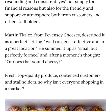
resounding and consistent 'yes', not simply for
financial reasons but also for the friendly and
supportive atmosphere both from customers and
other stallholders.
Martin Tkalez, from Pevensey Cheeses, described it
as a perfect setting, “well run, cost-effective and in
a great location”. He summed it up as “small but
perfectly formed” and, after a moment's thought:
“Or does that sound cheesy?”
Fresh, top-quality produce, contented customers
and stallholders, so why isn't everyone shopping in
a market?