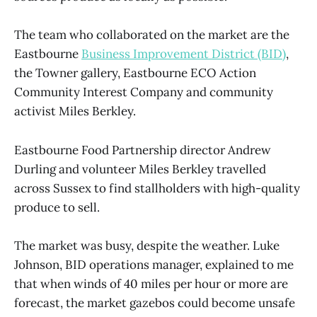
The team who collaborated on the market are the
Eastbourne
Business Improvement District (BID)
,
the Towner gallery, Eastbourne ECO Action
Community Interest Company and community
activist Miles Berkley.
Eastbourne Food Partnership director Andrew
Durling and volunteer Miles Berkley travelled
across Sussex to find stallholders with high-quality
produce to sell.
The market was busy, despite the weather. Luke
Johnson, BID operations manager, explained to me
that when winds of 40 miles per hour or more are
forecast, the market gazebos could become unsafe