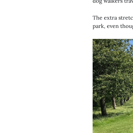
dog walkers trav
The extra stretc
park, even thoug