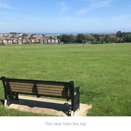
The view from the top