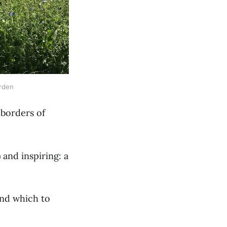
arden
 borders of
 and inspiring: a
und which to