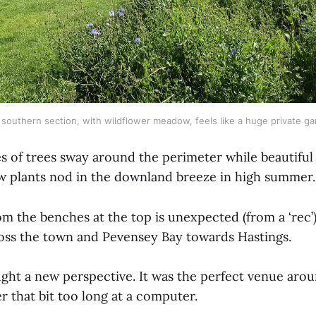
southern section, with wildflower meadow, feels like a huge private g
s of trees sway around the perimeter while beautiful
plants nod in the downland breeze in high summer.
m the benches at the top is unexpected (from a ‘rec’)
oss the town and Pevensey Bay towards Hastings.
ght a new perspective. It was the perfect venue aro
er that bit too long at a computer.