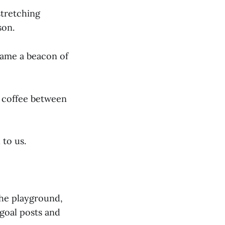
stretching
son.
came a beacon of
f coffee between
to us.
 the playground,
goal posts and