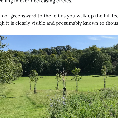
elling in ever decreasing circles.
h of greensward to the left as you walk up the hill fee
h it is clearly visible and presumably known to thou