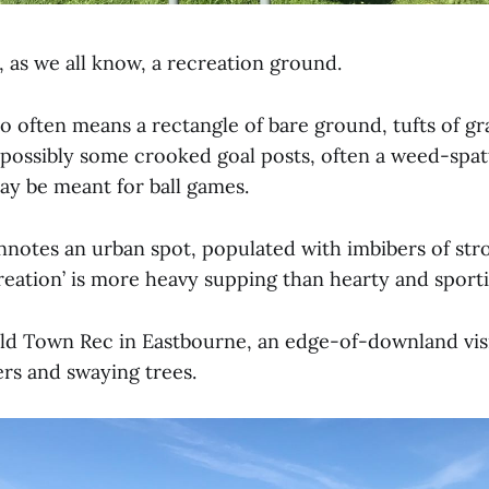
 as we all know, a recreation ground.
so often means a rectangle of bare ground, tufts of gr
 possibly some crooked goal posts, often a weed-spat
y be meant for ball games.
onnotes an urban spot, populated with imbibers of str
reation’ is more heavy supping than hearty and sporti
Old Town Rec in Eastbourne, an edge-of-downland vis
ers and swaying trees.