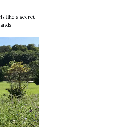
ls like a secret
sands.