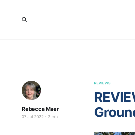
REVIEWS
REVIE
Groun
Rebecca Maer
07 Jul 2022
2 min