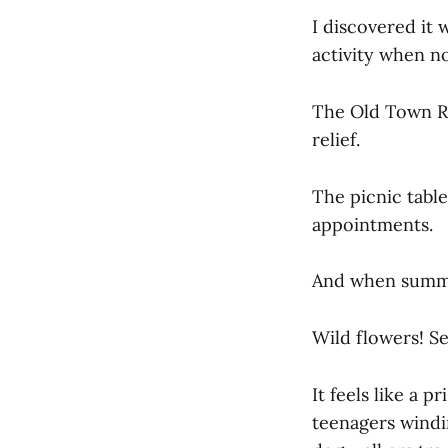
I discovered it
activity when n
The Old Town Re
relief.
The picnic table
appointments.
And when summer
Wild flowers! S
It feels like a 
teenagers windi