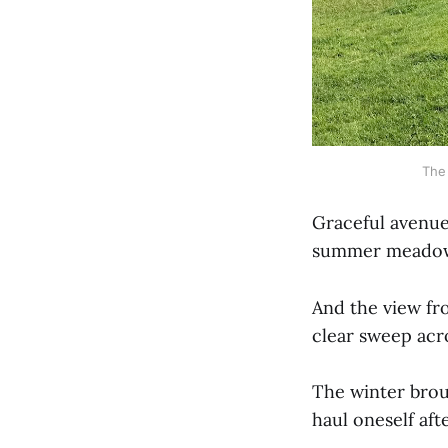
The 
Graceful avenue
summer meadow 
And the view fro
clear sweep acr
The winter brou
haul oneself aft