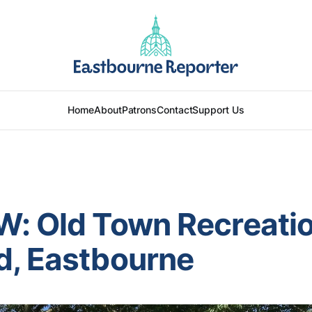
Home
About
Patrons
Contact
Support Us
W: Old Town Recreati
d, Eastbourne