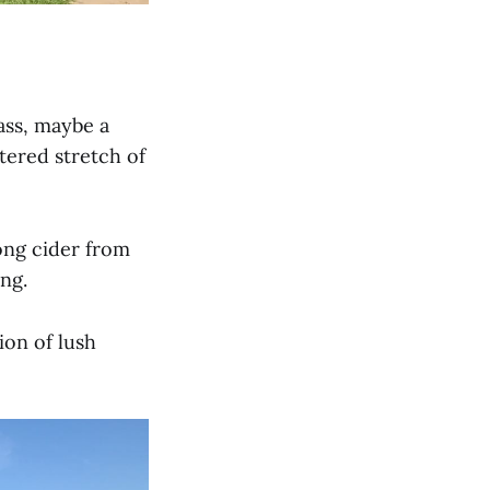
ass, maybe a
tered stretch of
ong cider from
ng.
ion of lush