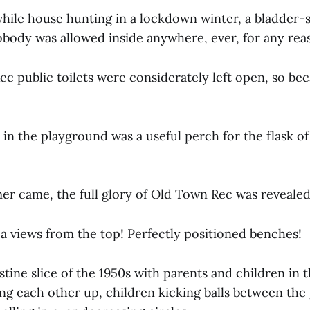
 while house hunting in a lockdown winter, a bladder-
obody was allowed inside anywhere, ever, for any rea
c public toilets were considerately left open, so be
 in the playground was a useful perch for the flask o
 came, the full glory of Old Town Rec was revealed 
ea views from the top! Perfectly positioned benches!
pristine slice of the 1950s with parents and children in
ng each other up, children kicking balls between the 