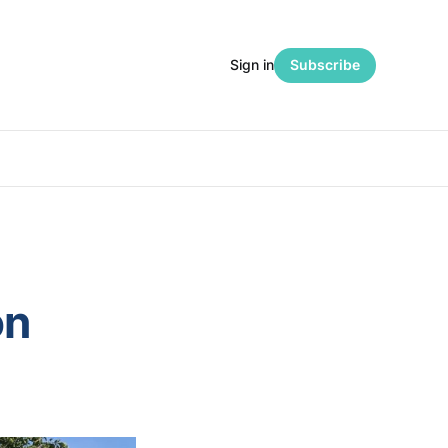
Sign in
Subscribe
on