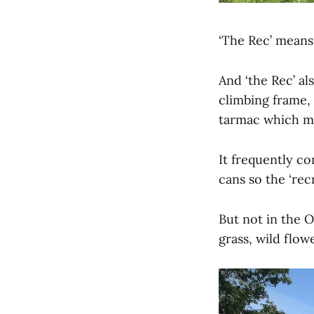
‘The Rec’ means,
And ‘the Rec’ al
climbing frame,
tarmac which ma
It frequently c
cans so the ‘rec
But not in the 
grass, wild flow