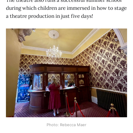
The theatre also runs a successful summer school
during which children are immersed in how to stage
a theatre production in just five days!
Photo: Rebecca Maer