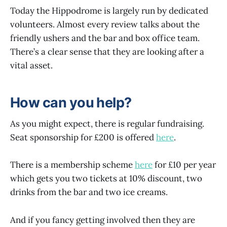
Today the Hippodrome is largely run by dedicated
volunteers. Almost every review talks about the
friendly ushers and the bar and box office team.
There’s a clear sense that they are looking after a
vital asset.
How can you help?
As you might expect, there is regular fundraising.
Seat sponsorship for £200 is offered
here
.
There is a membership scheme
here
for £10 per year
which gets you two tickets at 10% discount, two
drinks from the bar and two ice creams.
And if you fancy getting involved then they are