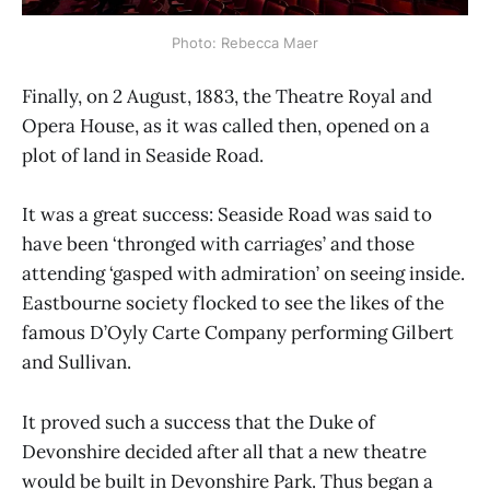
Photo: Rebecca Maer
Finally, on 2 August, 1883, the Theatre Royal and
Opera House, as it was called then, opened on a
plot of land in Seaside Road.
It was a great success: Seaside Road was said to
have been ‘thronged with carriages’ and those
attending ‘gasped with admiration’ on seeing inside.
Eastbourne society flocked to see the likes of the
famous D’Oyly Carte Company performing Gilbert
and Sullivan.
It proved such a success that the Duke of
Devonshire decided after all that a new theatre
would be built in Devonshire Park. Thus began a