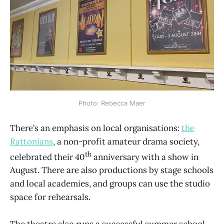
Photo: Rebecca Maer
There’s an emphasis on local organisations:
the
Rattonians
, a non-profit amateur drama society,
th
celebrated their 40
anniversary with a show in
August. There are also productions by stage schools
and local academies, and groups can use the studio
space for rehearsals.