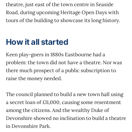
theatre, just east of the town centre in Seaside
Road, during upcoming Heritage Open Days with
tours of the building to showcase its long history.
How it all started
Keen play-goers in 1880s Eastbourne had a
problem: the town did not have a theatre. Nor was
there much prospect of a public subscription to
raise the money needed.
The council planned to build a new town hall using
a secret loan of £11,000, causing some resentment
among the citizens. And the wealthy Duke of
Devonshire showed no inclination to build a theatre
in Devonshire Park.