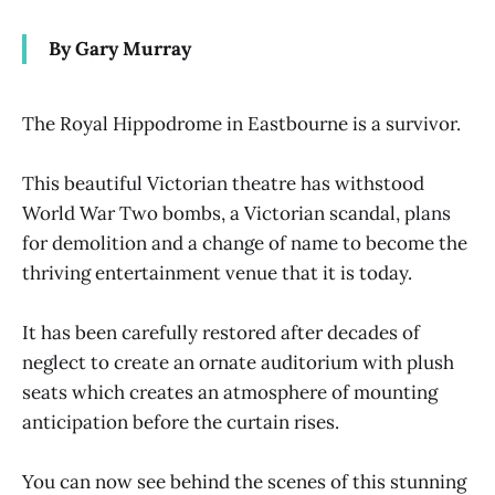
By Gary Murray
The Royal Hippodrome in Eastbourne is a survivor.
This beautiful Victorian theatre has withstood
World War Two bombs, a Victorian scandal, plans
for demolition and a change of name to become the
thriving entertainment venue that it is today.
It has been carefully restored after decades of
neglect to create an ornate auditorium with plush
seats which creates an atmosphere of mounting
anticipation before the curtain rises.
You can now see behind the scenes of this stunning