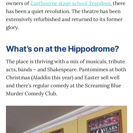
owners of
Eastbourne stage school Trapdoor
, there
has been a quiet revolution. The theatre has been
extensively refurbished and returned to its former
glory.
What’s on at the Hippodrome?
The place is thriving with a mix of musicals, tribute
acts, bands – and Shakespeare. Pantomimes at both
Christmas (Aladdin this year) and Easter sell well
and there’s regular comedy at the Screaming Blue
Murder Comedy Club.