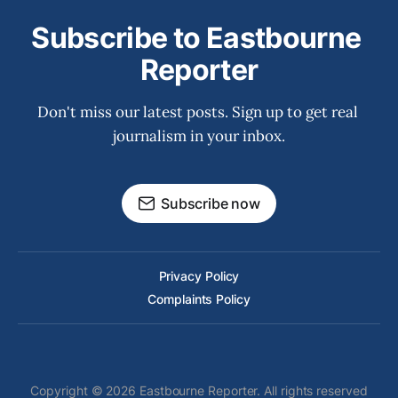
Subscribe to Eastbourne 
Reporter
Don't miss our latest posts. Sign up to get real 
journalism in your inbox.
Subscribe now
Privacy Policy
Complaints Policy
Copyright © 2026 Eastbourne Reporter. All rights reserved