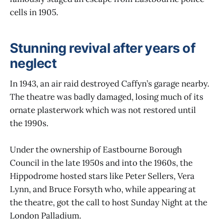
cells in 1905.
Stunning revival after years of
neglect
In 1943, an air raid destroyed Caffyn’s garage nearby.
The theatre was badly damaged, losing much of its
ornate plasterwork which was not restored until
the 1990s.
Under the ownership of Eastbourne Borough
Council in the late 1950s and into the 1960s, the
Hippodrome hosted stars like Peter Sellers, Vera
Lynn, and Bruce Forsyth who, while appearing at
the theatre, got the call to host Sunday Night at the
London Palladium.