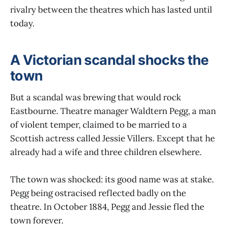
rivalry between the theatres which has lasted until
today.
A Victorian scandal shocks the
town
But a scandal was brewing that would rock
Eastbourne. Theatre manager Waldtern Pegg, a man
of violent temper, claimed to be married to a
Scottish actress called Jessie Villers. Except that he
already had a wife and three children elsewhere.
The town was shocked: its good name was at stake.
Pegg being ostracised reflected badly on the
theatre. In October 1884, Pegg and Jessie fled the
town forever.