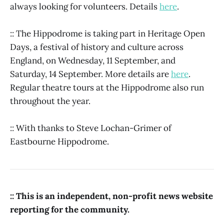
always looking for volunteers. Details
here
.
:: The Hippodrome is taking part in Heritage Open
Days, a festival of history and culture across
England, on Wednesday, 11 September, and
Saturday, 14 September. More details are
here
.
Regular theatre tours at the Hippodrome also run
throughout the year.
:: With thanks to Steve Lochan-Grimer of
Eastbourne Hippodrome.
:: This is an independent, non-profit news website
reporting for the community.