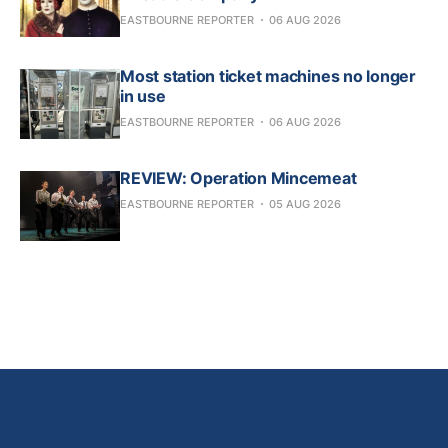
EASTBOURNE REPORTER
06 AUG 2026
Most station ticket machines no longer
in use
EASTBOURNE REPORTER
06 AUG 2026
REVIEW: Operation Mincemeat
EASTBOURNE REPORTER
05 AUG 2026