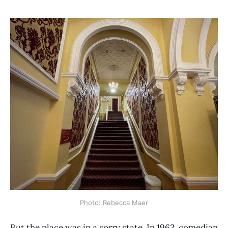
Photo: Rebecca Maer
But the place was in a sorry state. In 1963, comedian