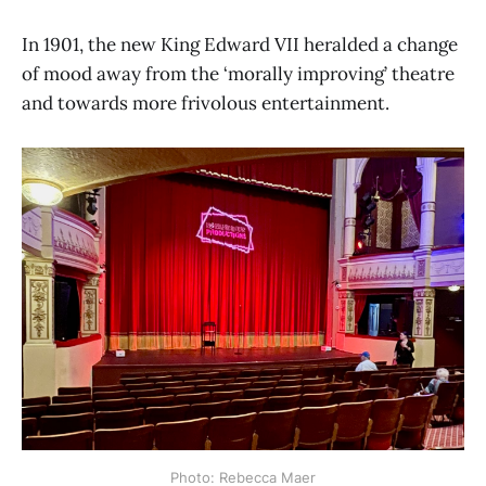
In 1901, the new King Edward VII heralded a change
of mood away from the ‘morally improving’ theatre
and towards more frivolous entertainment.
Photo: Rebecca Maer