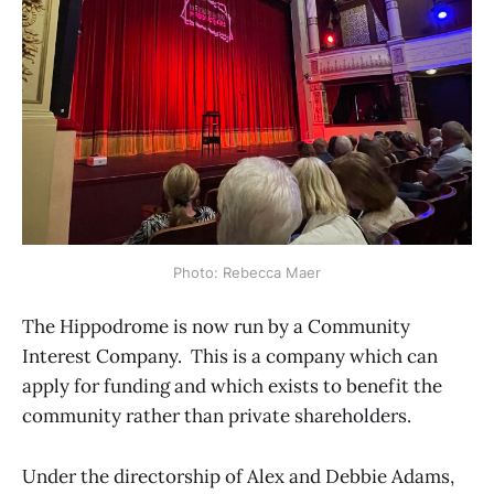
Photo: Rebecca Maer
The Hippodrome is now run by a Community
Interest Company. This is a company which can
apply for funding and which exists to benefit the
community rather than private shareholders.
Under the directorship of Alex and Debbie Adams,