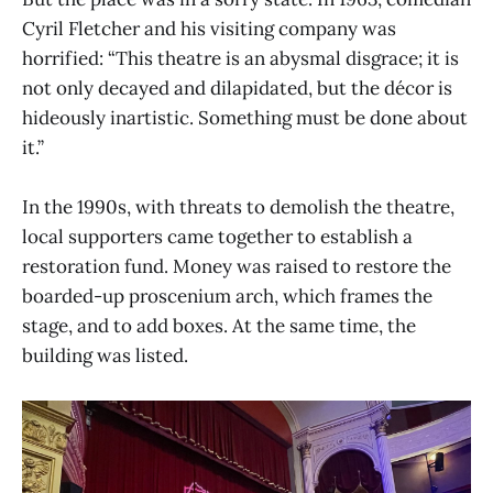
Cyril Fletcher and his visiting company was
horrified: “This theatre is an abysmal disgrace; it is
not only decayed and dilapidated, but the décor is
hideously inartistic. Something must be done about
it.”
In the 1990s, with threats to demolish the theatre,
local supporters came together to establish a
restoration fund. Money was raised to restore the
boarded-up proscenium arch, which frames the
stage, and to add boxes. At the same time, the
building was listed.