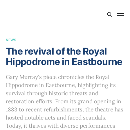
NEWS
The revival of the Royal
Hippodrome in Eastbourne
Gary Murray's piece chronicles the Royal
Hippodrome in Eastbourne, highlighting its
survival through historic threats and
restoration efforts. From its grand opening in
1883 to recent refurbishments, the theatre has
hosted notable acts and faced scandals.
Today, it thrives with diverse performances