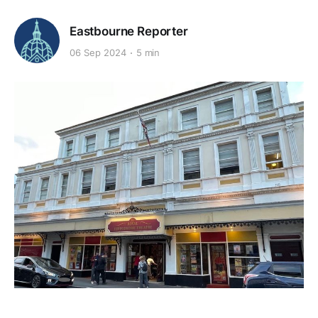
Eastbourne Reporter
06 Sep 2024
5 min