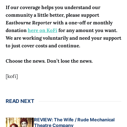
If our coverage helps you understand our
community a little better, please support
Eastbourne Reporter
with a one-off or monthly
donation
here on KoFi
for any amount you want.
We are working voluntarily and need your support
to just cover costs and continue.
Choose the news. Don’t lose the news.
[kofi]
READ NEXT
REVIEW: The Wife / Rude Mechanical
Theatre Company