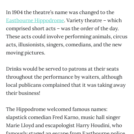
In 1904 the theatre’s name was changed to the
Eastbourne Hippodrome
. Variety theatre – which
comprised short acts – was the order of the day.
These acts could involve performing animals, circus
acts, illusionists, singers, comedians, and the new
moving pictures.
Drinks would be served to patrons at their seats
throughout the performance by waiters, although
local publicans complained that it was taking away
their business!
The Hippodrome welcomed famous names:
slapstick comedian Fred Karno, music hall singer
Marie Lloyd and escapologist Harry Houdini, who
famously staged an escape from Eastbourne police