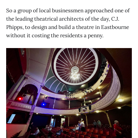
So a group of local businessmen approached one of
the leading theatrical architects of the day, C.J.
Phipps, to design and build a theatre in Eastbourne
without it costing the residents a penny.