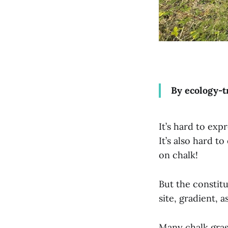
By ecology-t
It’s hard to exp
It’s also hard to
on chalk!
But the constit
site, gradient,
Many chalk gras