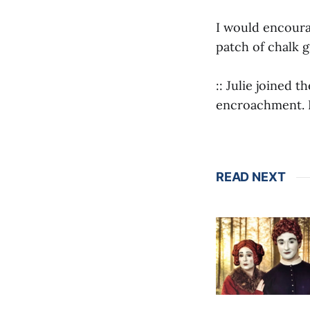
I would encoura
patch of chalk 
:: Julie joined t
encroachment. R
READ NEXT