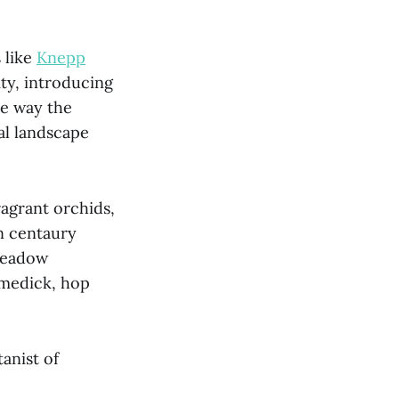
 like
Knepp
ity, introducing
the way the
al landscape
ragrant orchids,
n centaury
 meadow
 medick, hop
anist of