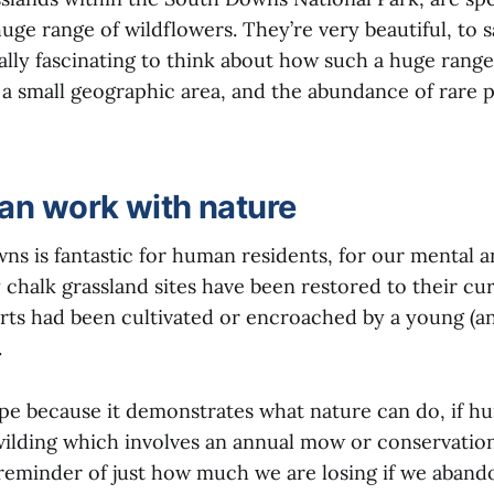
huge range of wildflowers. They’re very beautiful, to s
ically fascinating to think about how such a huge range
a small geographic area, and the abundance of rare pl
n work with nature
ns is fantastic for human residents, for our mental a
chalk grassland sites have been restored to their cur
rts had been cultivated or encroached by a young (a
.
ope because it demonstrates what nature can do, if 
ilding which involves an annual mow or conservation 
 reminder of just how much we are losing if we abando