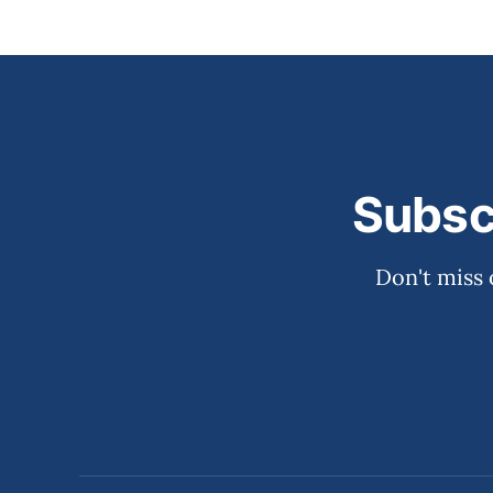
Subsc
Don't miss 