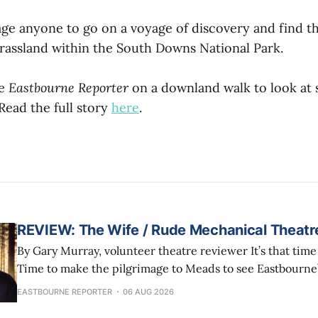
ge anyone to go on a voyage of discovery and find th
grassland within the South Downs National Park.
he
Eastbourne Reporter
on a downland walk to look at 
ead the full story
here
.
REVIEW: The Wife / Rude Mechanical Theat
By Gary Murray, volunteer theatre reviewer It’s that time of year again!
Time to make the pilgrimage to Meads to see Eastbourne
Mechanical Theatre Company finish their summer tour w
EASTBOURNE REPORTER
06 AUG 2026
residency in a marquee (The Little Big Top) in Helen Gar