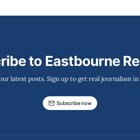
ribe to Eastbourne Re
our latest posts. Sign up to get real journalism in
Subscribe now