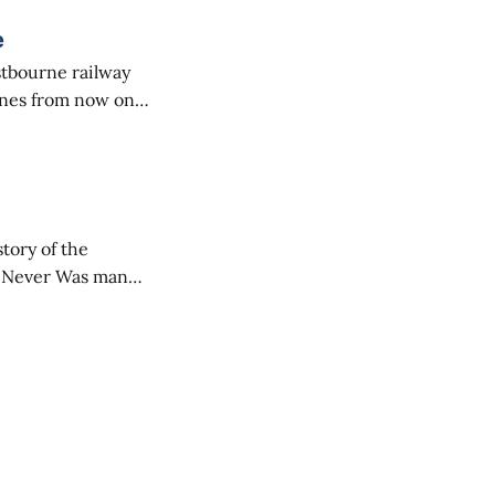
e
hines from now on.
outhern Railway
scanning them on
o Never Was many
adyen and Kelly