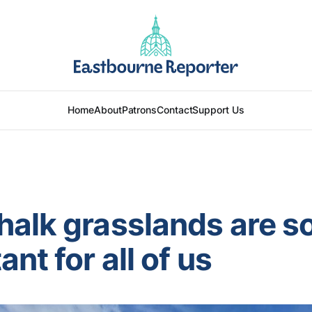
Home
About
Patrons
Contact
Support Us
alk grasslands are s
nt for all of us