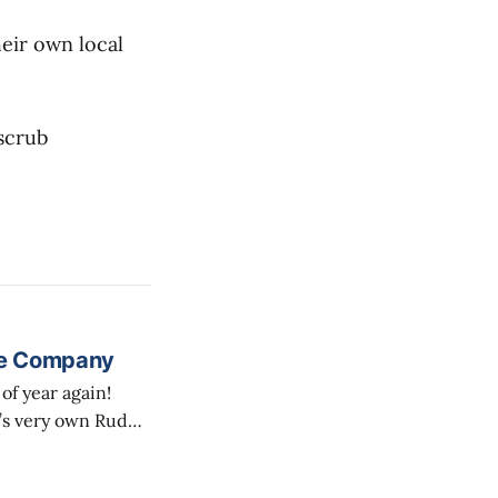
eir own local
scrub
re Company
’s very own Rude
ith a short
den, overlooking