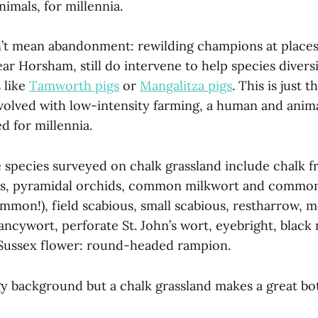
nimals, for millennia.
’t mean abandonment: rewilding champions at places
ear Horsham, still do intervene to help species divers
 like
Tamworth pigs
or
Mangalitza pigs
. This is just 
volved with low-intensity farming, a human and anim
d for millennia.
 species surveyed on chalk grassland include chalk f
ids, pyramidal orchids, common milkwort and commo
ommon!), field scabious, small scabious, restharrow,
ancywort, perforate St. John’s wort, eyebright, black
e Sussex flower: round-headed rampion.
gy background but a chalk grassland makes a great bot