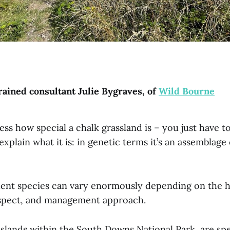
rained consultant Julie Bygraves, of
Wild Bourne
ress how special a chalk grassland is – you just have t
 explain what it is: in genetic terms it’s an assemblage
uent species can vary enormously depending on the h
 aspect, and management approach.
slands within the South Downs National Park, are spe