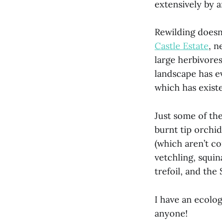
extensively by a
Rewilding doesn
Castle Estate
, n
large herbivores
landscape has e
which has existe
Just some of the
burnt tip orch
(which aren’t c
vetchling, squin
trefoil, and th
I have an ecolo
anyone!