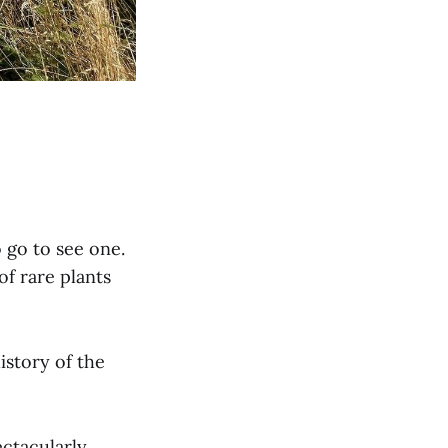
o go to see one.
 of rare plants
istory of the
ctacularly