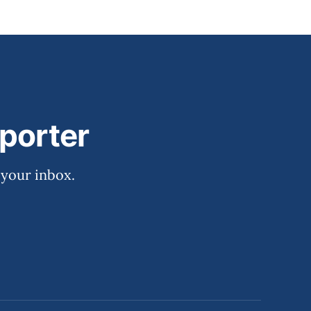
porter
 your inbox.