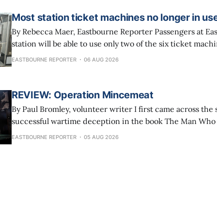
the
Most station ticket machines no longer in us
By Rebecca Maer, Eastbourne Reporter Passengers at Eastbourne railway
station will be able to use only two of the six ticket mac
The other four have been taken out of service because S
EASTBOURNE REPORTER
06 AUG 2026
says people are increasingly buying tickets online and 
their phones.
REVIEW: Operation Mincemeat
By Paul Bromley, volunteer writer I first came across the story of the
successful wartime deception in the book The Man Wh
years ago and the tale has stuck with me ever since. The 2021 film version
EASTBOURNE REPORTER
05 AUG 2026
of Operation Mincemeat with Colin Firth, Matthew Macf