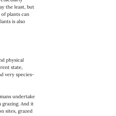
ay the least, but
 of plants can
ants is also
nd physical
rent state,
nd very species-
humans undertake
grazing. And it
n sites, grazed