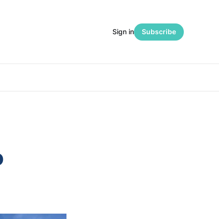
Sign in
Subscribe
o