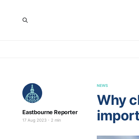
NEWS
Why ch
importa
Eastbourne Reporter
17 Aug 2023
2 min