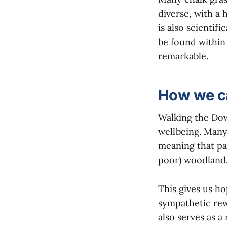
diverse, with a 
is also scientif
be found within 
remarkable.
How we ca
Walking the Dow
wellbeing. Many 
meaning that pa
poor) woodland
This gives us h
sympathetic rew
also serves as a