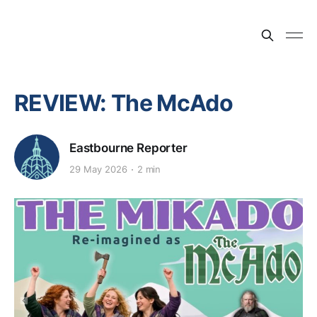
REVIEW: The McAdo
Eastbourne Reporter
29 May 2026
2 min