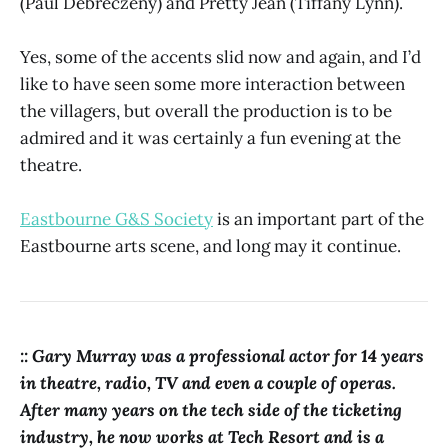
(Paul Debreczeny) and Pretty Jean (Tiffany Lynn).
Yes, some of the accents slid now and again, and I’d
like to have seen some more interaction between
the villagers, but overall the production is to be
admired and it was certainly a fun evening at the
theatre.
Eastbourne G&S Society
is an important part of the
Eastbourne arts scene, and long may it continue.
:: Gary Murray was a professional actor for 14 years
in theatre, radio, TV and even a couple of operas.
After many years on the tech side of the ticketing
industry, he now works at Tech Resort and is a