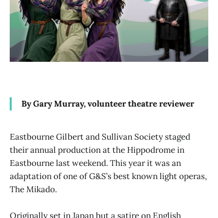
By Gary Murray, volunteer theatre reviewer
Eastbourne Gilbert and Sullivan Society staged
their annual production at the Hippodrome in
Eastbourne last weekend. This year it was an
adaptation of one of G&S’s best known light operas,
The Mikado.
Originally set in Japan but a satire on English