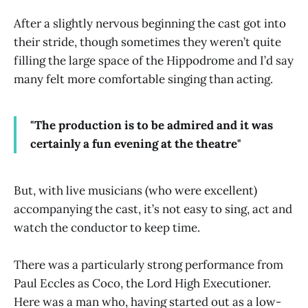
After a slightly nervous beginning the cast got into
their stride, though sometimes they weren’t quite
filling the large space of the Hippodrome and I’d say
many felt more comfortable singing than acting.
"The production is to be admired and it was
certainly a fun evening at the theatre"
But, with live musicians (who were excellent)
accompanying the cast, it’s not easy to sing, act and
watch the conductor to keep time.
There was a particularly strong performance from
Paul Eccles as Coco, the Lord High Executioner.
Here was a man who, having started out as a low-