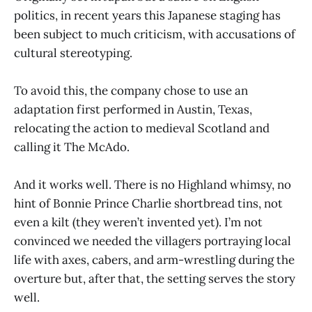
politics, in recent years this Japanese staging has
been subject to much criticism, with accusations of
cultural stereotyping.
To avoid this, the company chose to use an
adaptation first performed in Austin, Texas,
relocating the action to medieval Scotland and
calling it The McAdo.
And it works well. There is no Highland whimsy, no
hint of Bonnie Prince Charlie shortbread tins, not
even a kilt (they weren’t invented yet). I’m not
convinced we needed the villagers portraying local
life with axes, cabers, and arm-wrestling during the
overture but, after that, the setting serves the story
well.