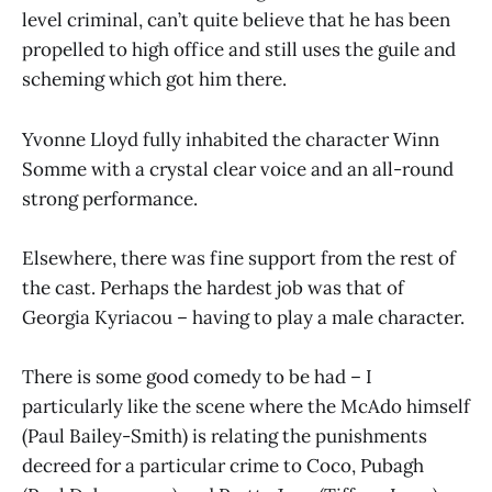
level criminal, can’t quite believe that he has been
propelled to high office and still uses the guile and
scheming which got him there.
Yvonne Lloyd fully inhabited the character Winn
Somme with a crystal clear voice and an all-round
strong performance.
Elsewhere, there was fine support from the rest of
the cast. Perhaps the hardest job was that of
Georgia Kyriacou – having to play a male character.
There is some good comedy to be had – I
particularly like the scene where the McAdo himself
(Paul Bailey-Smith) is relating the punishments
decreed for a particular crime to Coco, Pubagh