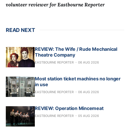
volunteer reviewer for Eastbourne Reporter
READ NEXT
REVIEW: The Wife / Rude Mechanical
Theatre Company
EASTBOURNE REPORTER
06 AUG 2026
Most station ticket machines no longer
in use
EASTBOURNE REPORTER
06 AUG 2026
REVIEW: Operation Mincemeat
EASTBOURNE REPORTER
05 AUG 2026