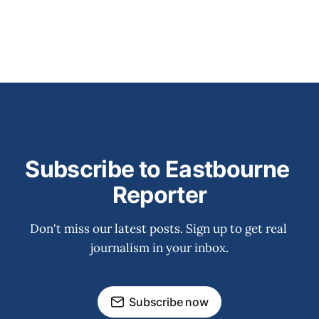
Subscribe to Eastbourne 
Reporter
Don't miss our latest posts. Sign up to get real 
journalism in your inbox.
Subscribe now